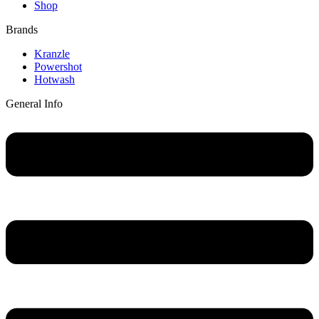
Shop
Brands
Main
Kranzle
Menu
Powershot
Hotwash
General Info
Main
Menu