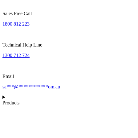
Sales Free Call
1800 812 223
Technical Help Line
1300 712 724
Email
sa
***
@
************
om.au
Products