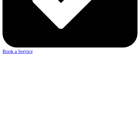
Book a Service