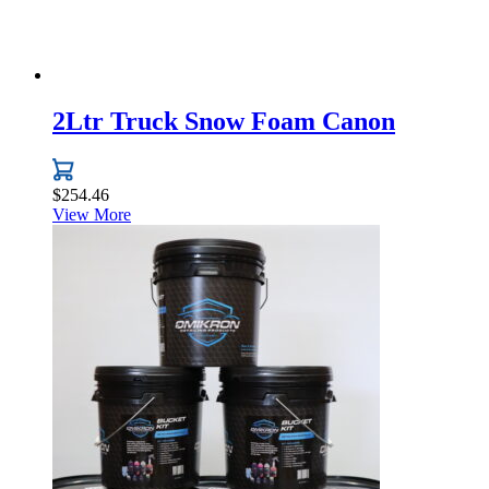
page
2Ltr Truck Snow Foam Canon
$
254.46
View More