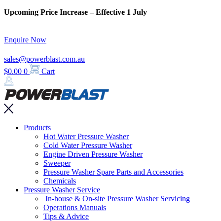
Skip
Upcoming Price Increase – Effective 1 July
to
content
Enquire Now
sales@powerblast.com.au
$
0.00
0
Cart
Main
Products
Menu
Hot Water Pressure Washer
Cold Water Pressure Washer
Engine Driven Pressure Washer
Sweeper
Pressure Washer Spare Parts and Accessories
Chemicals
Pressure Washer Service
In-house & On-site Pressure Washer Servicing
Operations Manuals
Tips & Advice