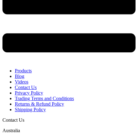
Products
Blog
Videos
Contact Us
Privacy Policy
Trading Terms and Conditions
Returns & Refund Policy
Shipping Policy
Contact Us
Australia