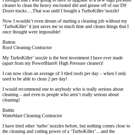
cleaner to clean the heavy encrusted dirt and grease off of our D9
Dozer tracks….That was until I bought a TurboKiller’nozzle!
Now I wouldn’t even dream of starting a cleaning job without my
‘TurboKiller’ it just saves me so much time and cleans things that I
once thought were impossible!
Button
Roof Cleaning Contractor
My TurboKiller’ nozzle is the best investment I have ever made
(apart from my PowerBlast® High Pressure cleaner)!
I can now clean an average of 3 tiled roofs per day – when I only
used to be able to clean 2 per day!
I would recommend one to anybody who is really serious about
cleaning – and even to people who aren’t really serious about
cleaning!
Buttin
Waterblast Cleaning Contractor
I have tried other ‘turbo’ nozzles before, but nothing comes close to
the cleaning and cutting power of a ‘TurboKiller’…and the