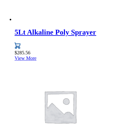
5Lt Alkaline Poly Sprayer
$
285.56
View More