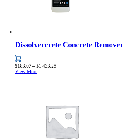
Dissolvercrete Concrete Remover
Price
$
183.07
–
$
1,433.25
range:
View More
This
$183.07
product
through
has
$1,433.25
multiple
variants.
The
options
may
be
chosen
on
the