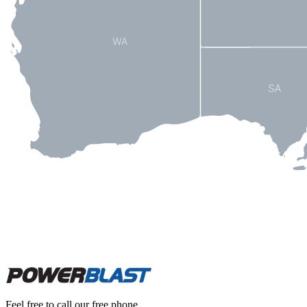
Feel free to call our free phone