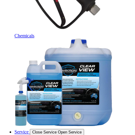
Chemicals
Service
Close Service
Open Service