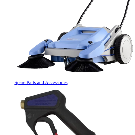
Spare Parts and Accessories