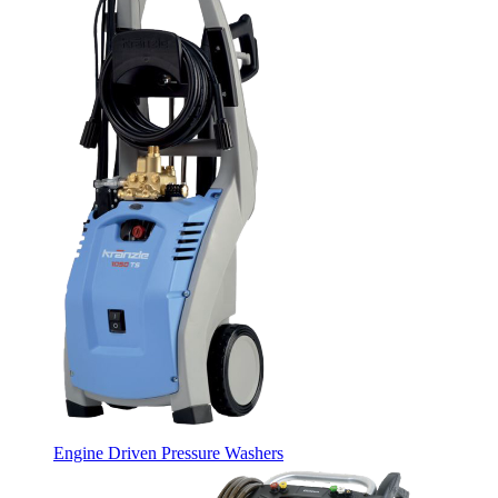
Engine Driven Pressure Washers