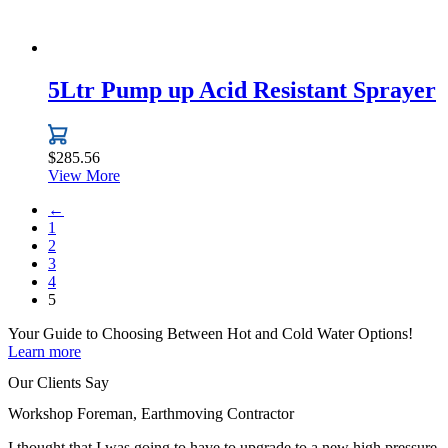
5Ltr Pump up Acid Resistant Sprayer
$
285.56
View More
←
1
2
3
4
5
Your Guide to Choosing Between
Hot and Cold Water
Options!
Learn more
Our Clients Say
Workshop Foreman, Earthmoving Contractor
I thought that I was going to have to upgrade to a new high pressure