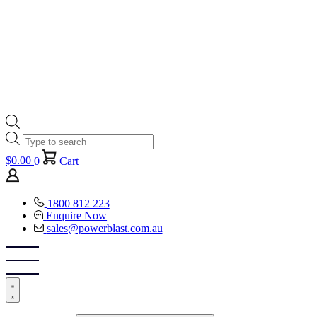
Products
search
$
0.00
0
Cart
1800 812 223
Enquire Now
sales@powerblast.com.au