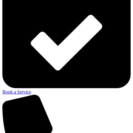
Book a Service