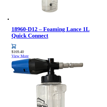
18960-D12 – Foaming Lance 1L
Quick Connect
$
169.40
View More