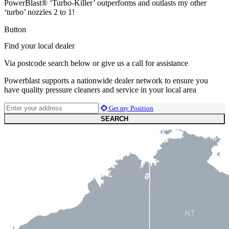
PowerBlast® ‘Turbo-Killer’ outperforms and outlasts my other
‘turbo’ nozzles 2 to 1!
Button
Find your local dealer
Via postcode search below or give us a call for assistance
Powerblast supports a nationwide dealer network to ensure you
have quality pressure cleaners and service in your local area
Get my Position
SEARCH