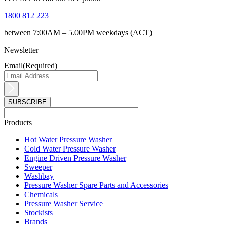
1800 812 223
between 7:00AM – 5.00PM weekdays (ACT)
Newsletter
Email
(Required)
Products
Main
Hot Water Pressure Washer
Menu
Cold Water Pressure Washer
Engine Driven Pressure Washer
Sweeper
Washbay
Pressure Washer Spare Parts and Accessories
Chemicals
Pressure Washer Service
Stockists
Brands