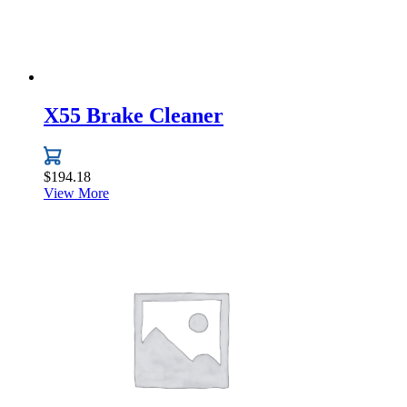
product
page
X55 Brake Cleaner
$
194.18
View More
This
product
has
multiple
variants.
The
options
may
be
chosen
on
the
product