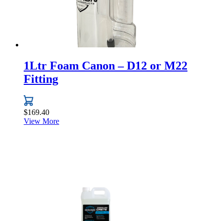
1Ltr Foam Canon – D12 or M22
Fitting
$
169.40
View More