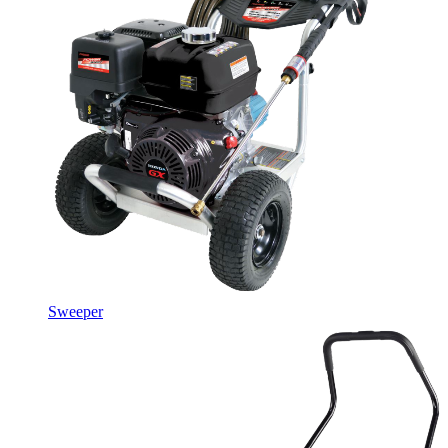
Sweeper