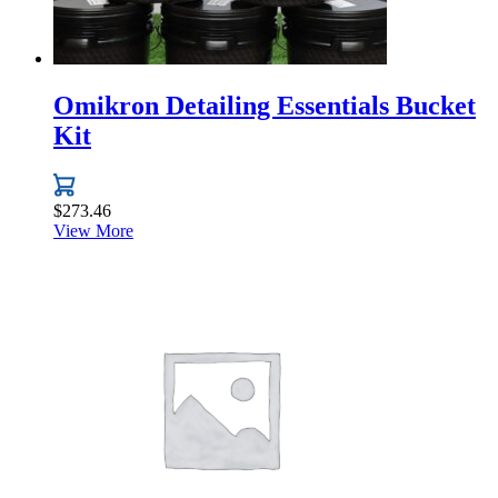
Omikron Detailing Essentials Bucket
Kit
$
273.46
View More