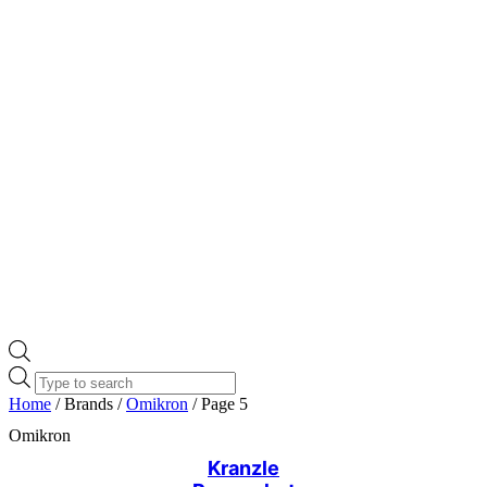
Products
search
Home
/ Brands /
Omikron
/ Page 5
Omikron
Kranzle