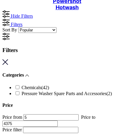
Powershot
Hotwash
Hide Filters
Filters
Sort By
Filters
Categories
Chemicals
(42)
Pressure Washer Spare Parts and Accessories
(2)
Price
Price from
Price to
Price filter