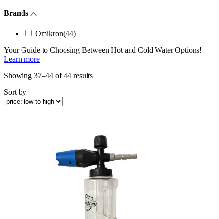
Brands
Omikron
(44)
Your Guide to Choosing Between
Hot and Cold Water
Options!
Learn more
Sorted
Showing 37–44 of 44 results
by
Sort by
price:
low
to
high