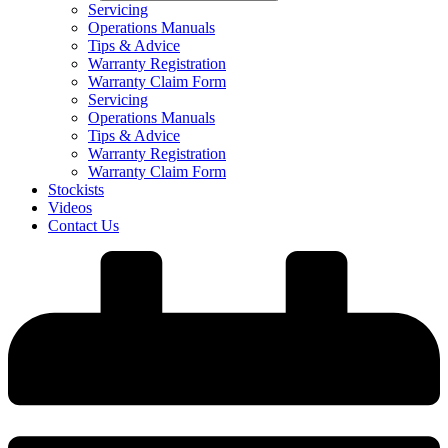
Servicing
Operations Manuals
Tips & Advice
Warranty Registration
Warranty Claim Form
Servicing
Operations Manuals
Tips & Advice
Warranty Registration
Warranty Claim Form
Stockists
Videos
Contact Us