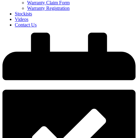
Warranty Claim Form
Warranty Registration
Stockists
Videos
Contact Us