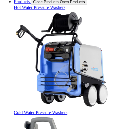
Products
Close Products
Open Products
Hot Water Pressure Washers
Cold Water Pressure Washers