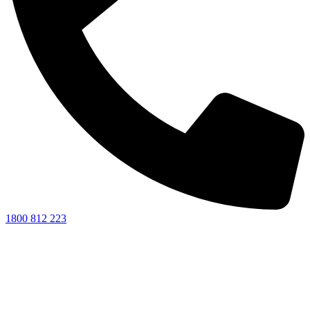
1800 812 223