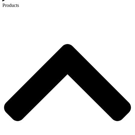
Products