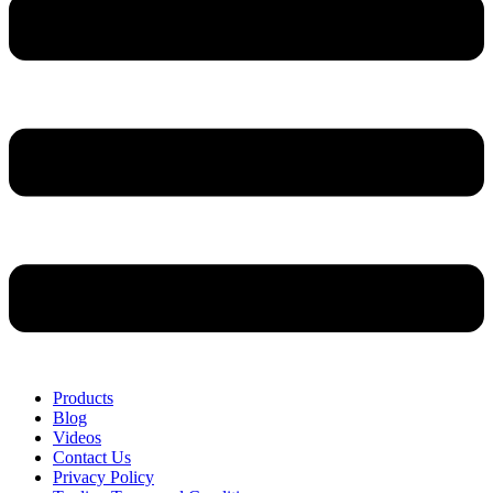
Products
Blog
Videos
Contact Us
Privacy Policy