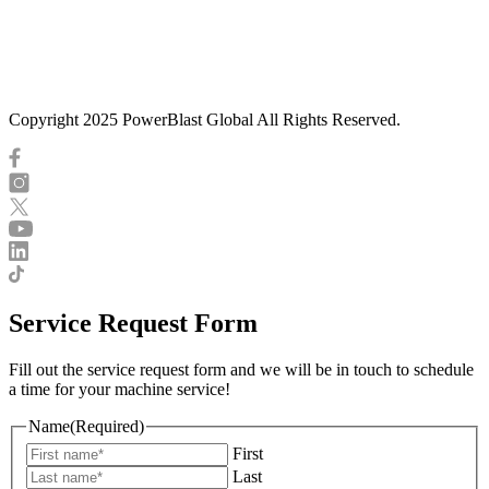
Copyright 2025 PowerBlast Global All Rights Reserved.
Service Request Form
Fill out the service request form and we will be in touch to schedule
a time for your machine service!
Name
(Required)
First
Last