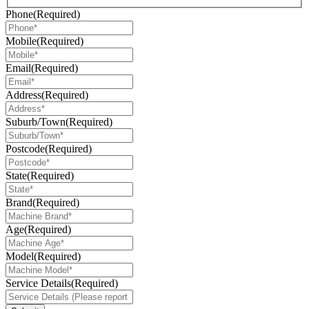
Phone
(Required)
Mobile
(Required)
Email
(Required)
Address
(Required)
Suburb/Town
(Required)
Postcode
(Required)
State
(Required)
Brand
(Required)
Age
(Required)
Model
(Required)
Service Details
(Required)