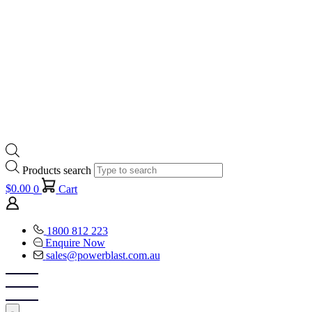
Products search
$
0.00
0
Cart
1800 812 223
Enquire Now
sales@powerblast.com.au