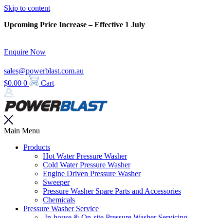
Skip to content
Upcoming Price Increase – Effective 1 July
Enquire Now
sales@powerblast.com.au
$
0.00
0
Cart
Main Menu
Products
Hot Water Pressure Washer
Cold Water Pressure Washer
Engine Driven Pressure Washer
Sweeper
Pressure Washer Spare Parts and Accessories
Chemicals
Pressure Washer Service
In-house & On-site Pressure Washer Servicing