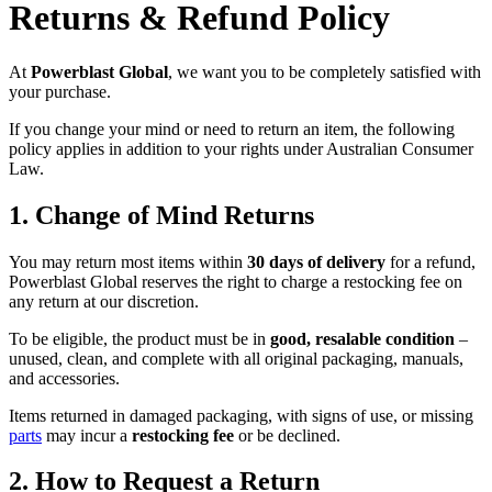
Returns & Refund Policy
At
Powerblast Global
, we want you to be completely satisfied with
your purchase.
If you change your mind or need to return an item, the following
policy applies in addition to your rights under Australian Consumer
Law.
1. Change of Mind Returns
You may return most items within
30 days of delivery
for a refund,
Powerblast Global reserves the right to charge a restocking fee on
any return at our discretion.
To be eligible, the product must be in
good, resalable condition
–
unused, clean, and complete with all original packaging, manuals,
and accessories.
Items returned in damaged packaging, with signs of use, or missing
parts
may incur a
restocking fee
or be declined.
2. How to Request a Return