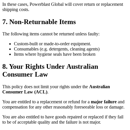
In these cases, Powerblast Global will cover return or replacement
shipping costs.
7. Non-Returnable Items
The following items cannot be returned unless faulty:
Custom-built or made-to-order equipment.
Consumables (e.g. detergents, cleaning agents)
Items where hygiene seals have been broken
8. Your Rights Under Australian
Consumer Law
This policy does not limit your rights under the
Australian
Consumer Law (ACL)
.
You are entitled to a replacement or refund for a
major failure
and
compensation for any other reasonably foreseeable loss or damage.
You are also entitled to have goods repaired or replaced if they fail
to be of acceptable quality and the failure is not major.