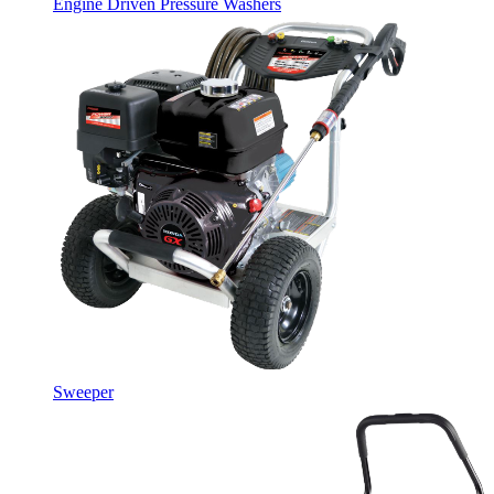
Engine Driven Pressure Washers
Sweeper