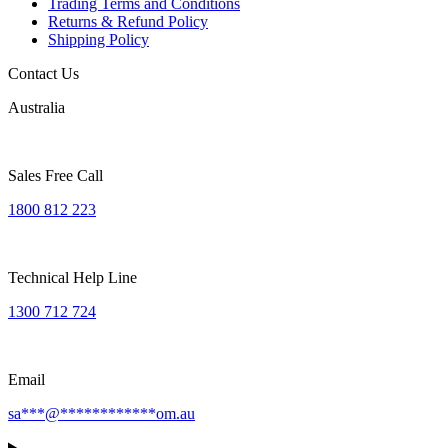
Trading Terms and Conditions
Returns & Refund Policy
Shipping Policy
Contact Us
Australia
Sales Free Call
1800 812 223
Technical Help Line
1300 712 724
Email
sa
***
@
************
om.au