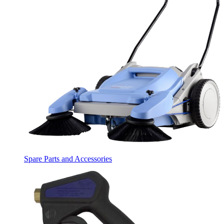
Spare Parts and Accessories