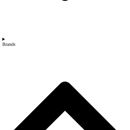
Brands