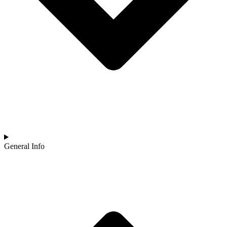
General Info