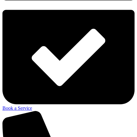
Book a Service