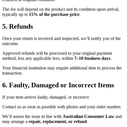
The fee will depend on the product and its condition upon arrival,
typically up to
15% of the purchase price
.
5. Refunds
Once your return is received and inspected, we’ll notify you of the
outcome.
Approved refunds will be processed to your original payment
method, less any applicable fees, within
7–10 business days
.
Your financial institution may require additional time to process the
transaction.
6. Faulty, Damaged or Incorrect Items
If your item arrives faulty, damaged, or incorrect:
Contact us as soon as possible with photos and your order number.
We’ll assess the issue in line with
Australian Consumer Law
and
may arrange a
repair, replacement, or refund
.