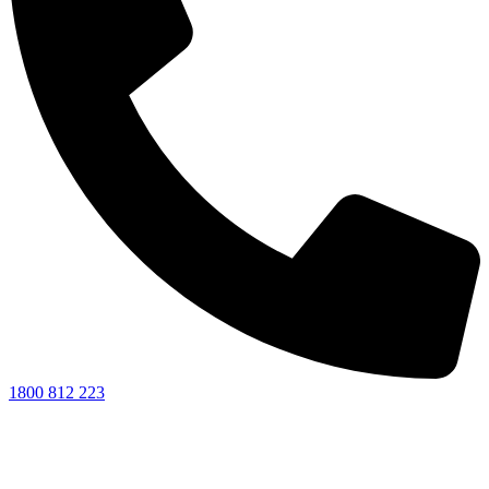
1800 812 223