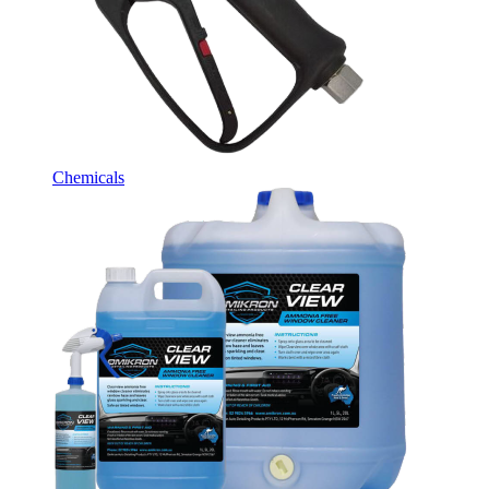
Chemicals