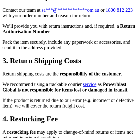
Contact our team at
sa
***
@
************
om.au
or
1800 812 223
with your order number and reason for return.
We’ll provide you with return instructions and, if required, a
Return
Authorisation Number
.
Pack the item securely, include any paperwork or accessories, and
send it to the address provided.
3. Return Shipping Costs
Return shipping costs are the
responsibility of the customer
.
We recommend using a trackable courier
service
as
Powerblast
Global is not responsible for items lost or damaged in transit
.
If the product is returned due to our error (e.g. incorrect or defective
item), we will cover the return freight cost.
4. Restocking Fee
A
restocking fee
may apply to change-of-mind returns or items not
returned in original condition.