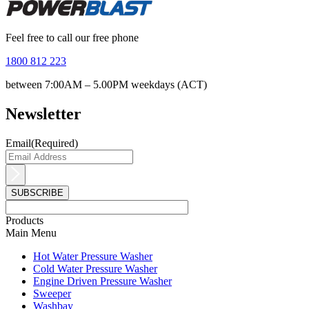
Feel free to call our free phone
1800 812 223
between 7:00AM – 5.00PM weekdays (ACT)
Newsletter
Email
(Required)
Products
Main Menu
Hot Water Pressure Washer
Cold Water Pressure Washer
Engine Driven Pressure Washer
Sweeper
Washbay