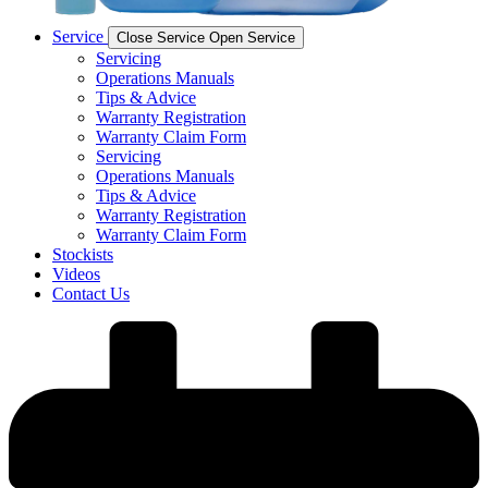
Service
Close Service
Open Service
Servicing
Operations Manuals
Tips & Advice
Warranty Registration
Warranty Claim Form
Servicing
Operations Manuals
Tips & Advice
Warranty Registration
Warranty Claim Form
Stockists
Videos
Contact Us