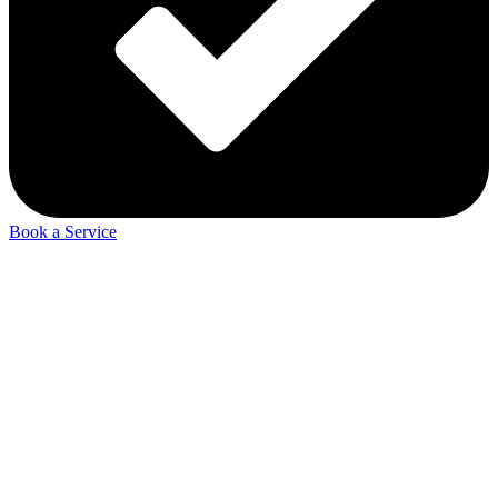
Book a Service