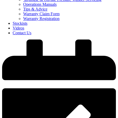
Operations Manuals
Tips & Advice
Warranty Claim Form
Warranty Registration
Stockists
Videos
Contact Us