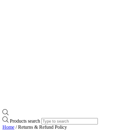
Products search
Home
/ Returns & Refund Policy