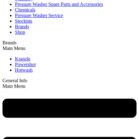
Pressure Washer Spare Parts and Accessories
Chemicals
Pressure Washer Service
Stockists
Brands
Shop
Brands
Main Menu
Kranzle
Powershot
Hotwash
General Info
Main Menu