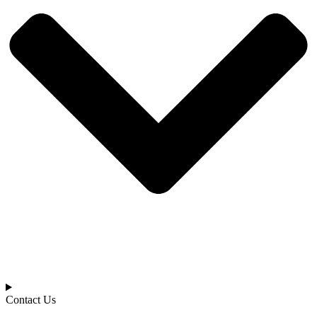
Contact Us