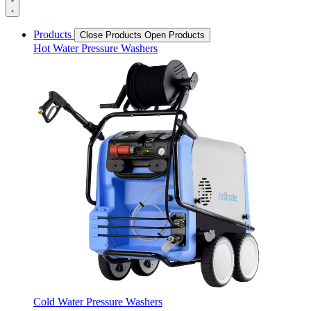
Products
Close Products
Open Products
Hot Water Pressure Washers
Cold Water Pressure Washers