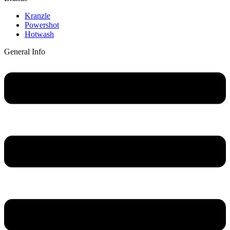
Main
Kranzle
Menu
Powershot
Hotwash
General Info
Main
Menu