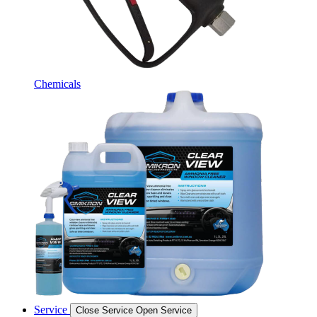
Chemicals
Service
Close Service
Open Service