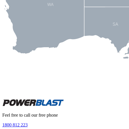
Feel free to call our free phone
1800 812 223