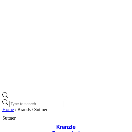
Products
search
Home
/ Brands / Suttner
Suttner
Kranzle