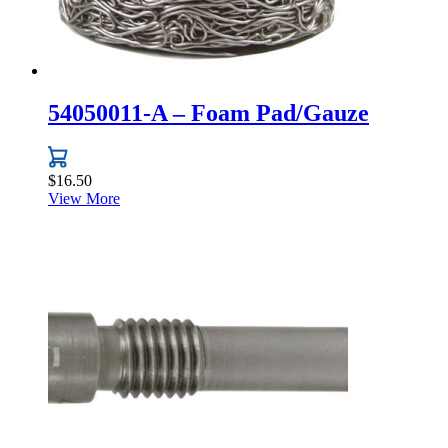
54050011-A – Foam Pad/Gauze
$
16.50
View More