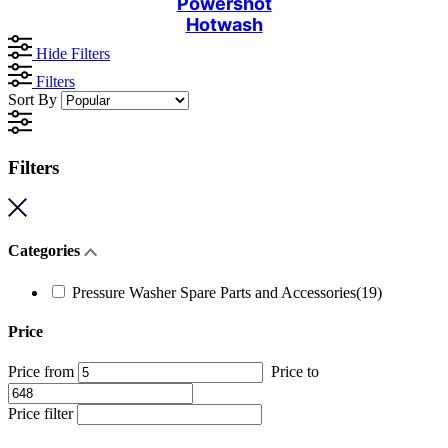
Powershot
Hotwash
Hide Filters
Filters
Sort By
Filters
Categories
Pressure Washer Spare Parts and Accessories
(19)
Price
Price from
Price to
Price filter