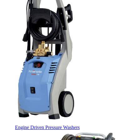
Engine Driven Pressure Washers