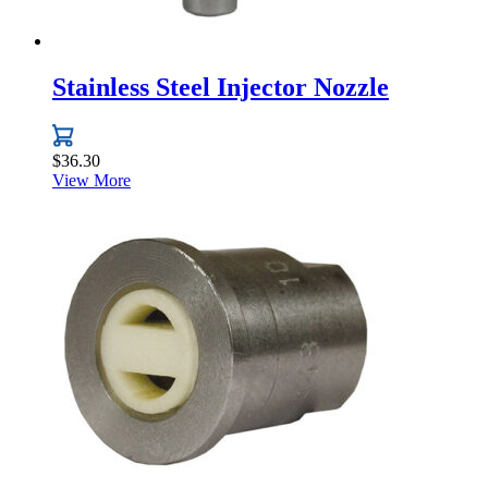
Stainless Steel Injector Nozzle
$
36.30
View More
This
product
has
multiple
variants.
The
options
may
be
chosen
on
the
product
page