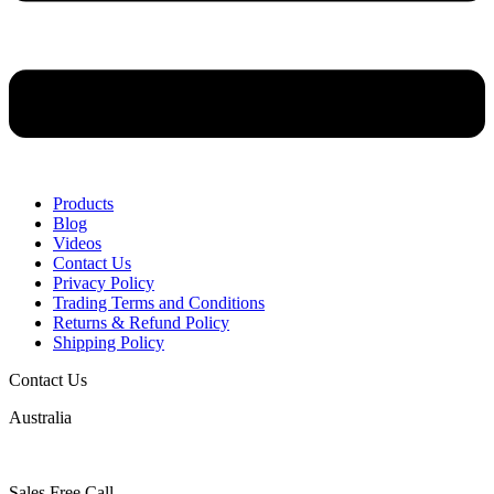
Products
Blog
Videos
Contact Us
Privacy Policy
Trading Terms and Conditions
Returns & Refund Policy
Shipping Policy
Contact Us
Australia
Sales Free Call