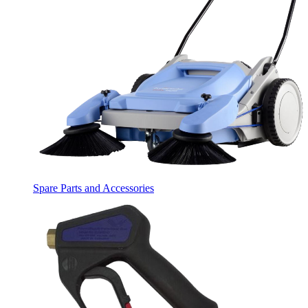
Spare Parts and Accessories