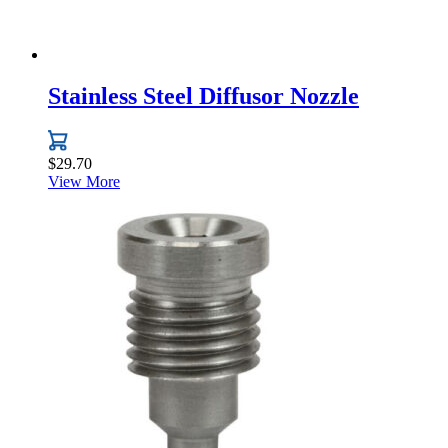
Stainless Steel Diffusor Nozzle
$
29.70
View More
This
product
has
multiple
variants.
The
options
may
be
chosen
on
the
product
page