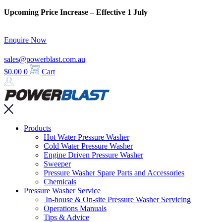
Skip
Upcoming Price Increase – Effective 1 July
to
content
Enquire Now
sales@powerblast.com.au
$
0.00
0
Cart
Main
Products
Menu
Hot Water Pressure Washer
Cold Water Pressure Washer
Engine Driven Pressure Washer
Sweeper
Pressure Washer Spare Parts and Accessories
Chemicals
Pressure Washer Service
In-house & On-site Pressure Washer Servicing
Operations Manuals
Tips & Advice