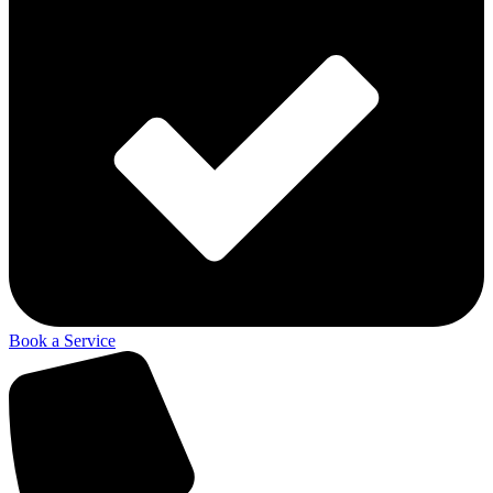
Book a Service