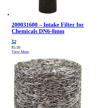
200031600 – Intake Filter for
Chemicals DN6-8mm
$
5.50
View More