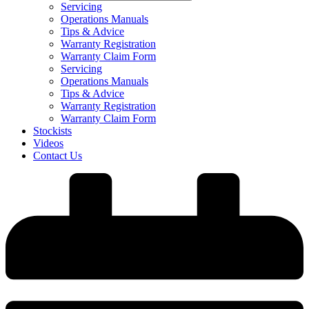
Servicing
Operations Manuals
Tips & Advice
Warranty Registration
Warranty Claim Form
Servicing
Operations Manuals
Tips & Advice
Warranty Registration
Warranty Claim Form
Stockists
Videos
Contact Us