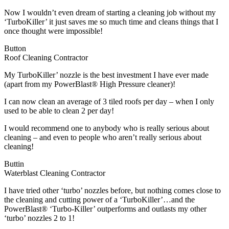
Now I wouldn’t even dream of starting a cleaning job without my
‘TurboKiller’ it just saves me so much time and cleans things that I
once thought were impossible!
Button
Roof Cleaning Contractor
My TurboKiller’ nozzle is the best investment I have ever made
(apart from my PowerBlast® High Pressure cleaner)!
I can now clean an average of 3 tiled roofs per day – when I only
used to be able to clean 2 per day!
I would recommend one to anybody who is really serious about
cleaning – and even to people who aren’t really serious about
cleaning!
Buttin
Waterblast Cleaning Contractor
I have tried other ‘turbo’ nozzles before, but nothing comes close to
the cleaning and cutting power of a ‘TurboKiller’…and the
PowerBlast® ‘Turbo-Killer’ outperforms and outlasts my other
‘turbo’ nozzles 2 to 1!