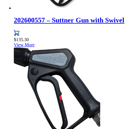
202600557 – Suttner Gun with Swivel
$
135.30
View More