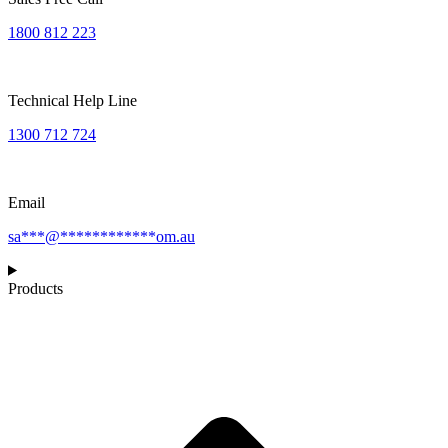
1800 812 223
Technical Help Line
1300 712 724
Email
sa
***
@
************
om.au
Products