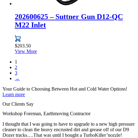
202600625 – Suttner Gun D12-QC
M22 Inlet
$
203.50
View More
1
2
3
→
Your Guide to Choosing Between
Hot and Cold Water
Options!
Learn more
Our Clients Say
Workshop Foreman, Earthmoving Contractor
I thought that I was going to have to upgrade to a new high pressure
cleaner to clean the heavy encrusted dirt and grease off of our D9
Dozer tracks….That was until I bought a TurboKiller’nozzle!