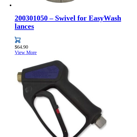
200301050 – Swivel for EasyWash
lances
$
64.90
View More