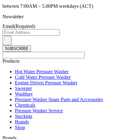
between 7:00AM – 5.00PM weekdays (ACT)
Newsletter
Email
(Required)
Products
Main
Hot Water Pressure Washer
Menu
Cold Water Pressure Washer
Engine Driven Pressure Washer
Sweeper
Washbay
Pressure Washer Spare Parts and Accessories
Chemicals
Pressure Washer Service
Stockists
Brands
Shop
Brands