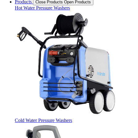
Products
Close Products
Open Products
Hot Water Pressure Washers
Cold Water Pressure Washers