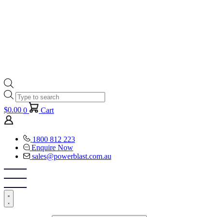
Products
search
$
0.00
0
Cart
1800 812 223
Enquire Now
sales@powerblast.com.au