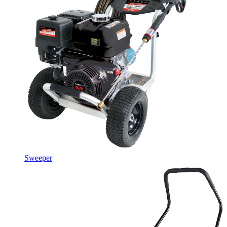
Sweeper