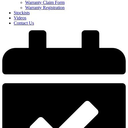
Warranty Claim Form
Warranty Registration
Stockists
Videos
Contact Us