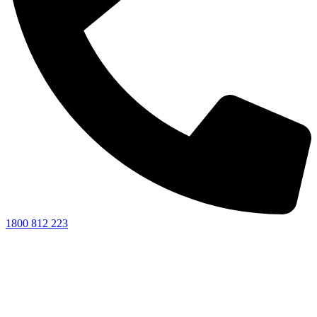
1800 812 223