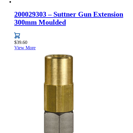
200029303 – Suttner Gun Extension
300mm Moulded
$
39.60
View More