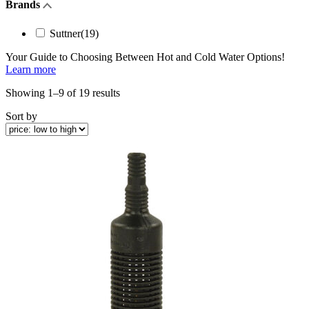
Brands
Suttner
(19)
Your Guide to Choosing Between
Hot and Cold Water
Options!
Learn more
Sorted
Showing 1–9 of 19 results
by
Sort by
price:
low
to
high