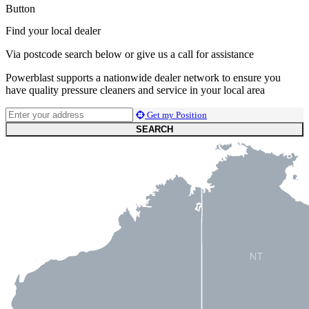
Button
Find your local dealer
Via postcode search below or give us a call for assistance
Powerblast supports a nationwide dealer network to ensure you
have quality pressure cleaners and service in your local area
Get my Position
SEARCH