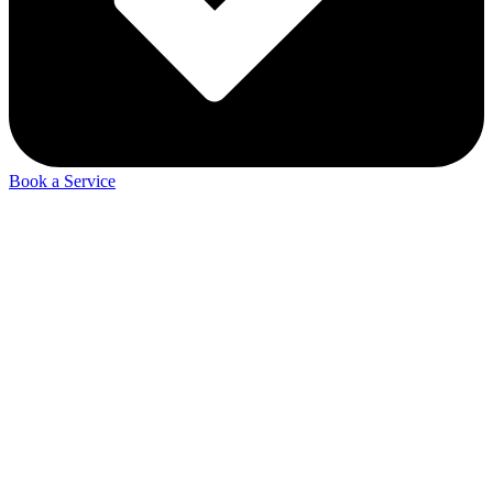
Book a Service