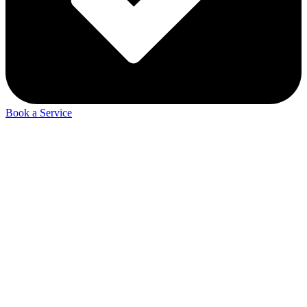
Book a Service