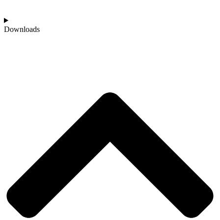
Downloads