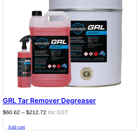
GRL Tar Remover Degreaser
Price
$
60.62
–
$
212.72
range:
Add cart
$60.62
through