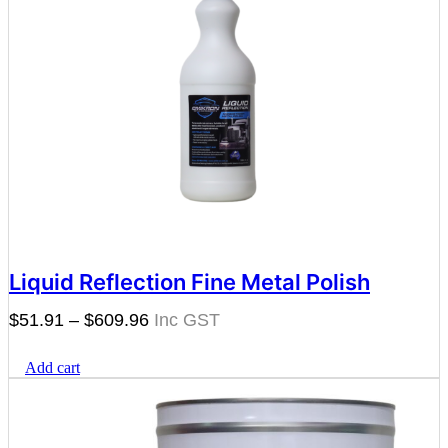
Liquid Reflection Fine Metal Polish
Price
$
51.91
–
$
609.96
range:
Add cart
$51.91
through
$609.96