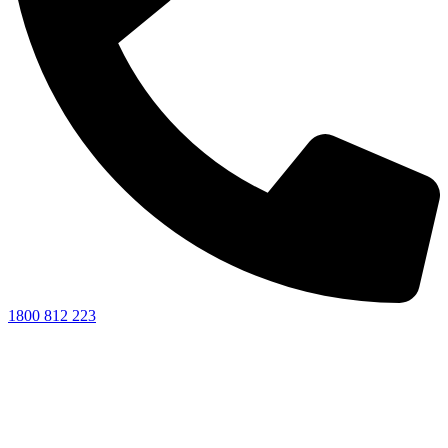
1800 812 223