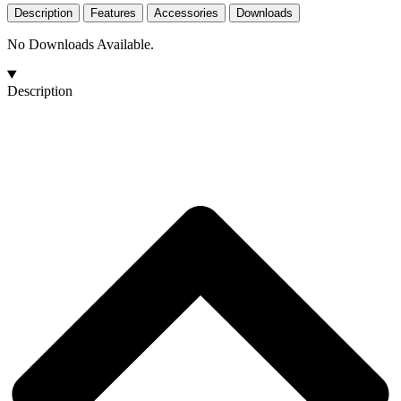
Description
Features
Accessories
Downloads
No Downloads Available.
Description