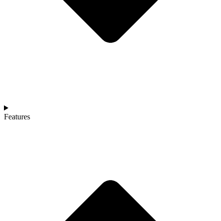
Features