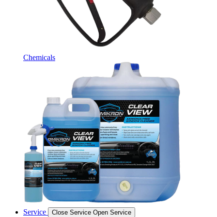
Chemicals
Service
Close Service
Open Service