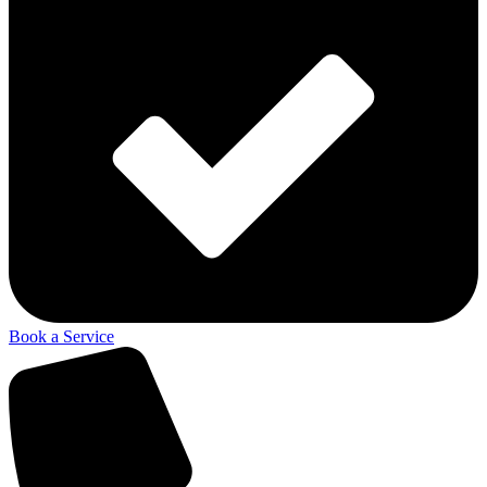
Book a Service