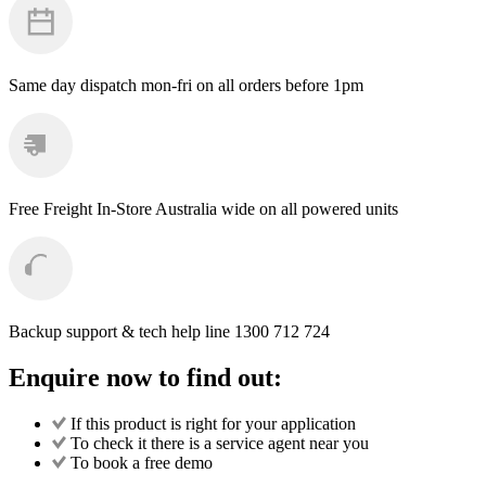
Wash
Brush
Head
quantity
Same day dispatch
mon-fri on all orders before 1pm
Free Freight
In-Store Australia wide on all powered units
Backup support & tech help line
1300 712 724
Enquire now to find out:
If this product is right for your application
To check it there is a service agent near you
To book a free demo