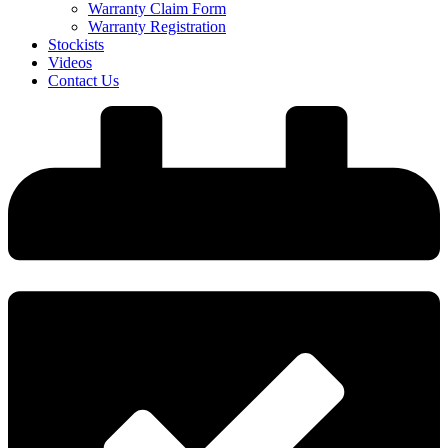
Warranty Claim Form
Warranty Registration
Stockists
Videos
Contact Us