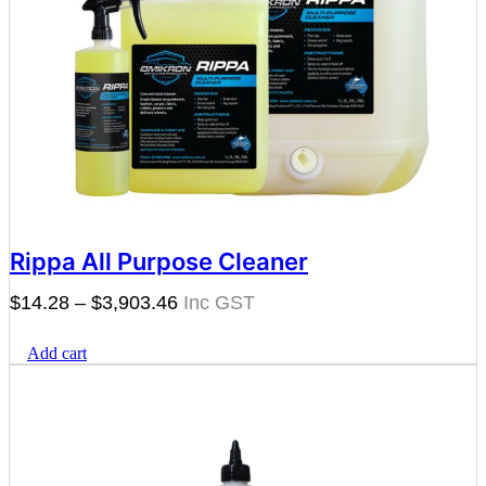
Rippa All Purpose Cleaner
Price
$
14.28
–
$
3,903.46
range:
Add cart
$14.28
through
$3,903.46