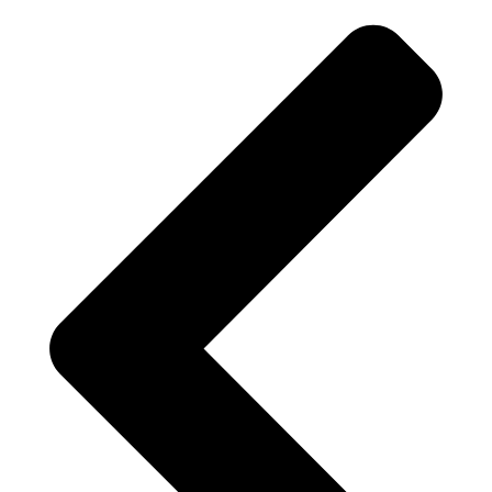
$212.72