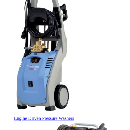
Engine Driven Pressure Washers