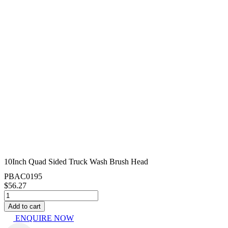
10Inch Quad Sided Truck Wash Brush Head
PBAC0195
$
56.27
10Inch
Quad
Add to cart
Sided
ENQUIRE NOW
Truck