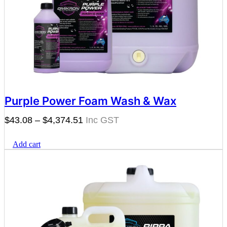
Purple Power Foam Wash & Wax
Price
$
43.08
–
$
4,374.51
range:
Add cart
$43.08
through
$4,374.51