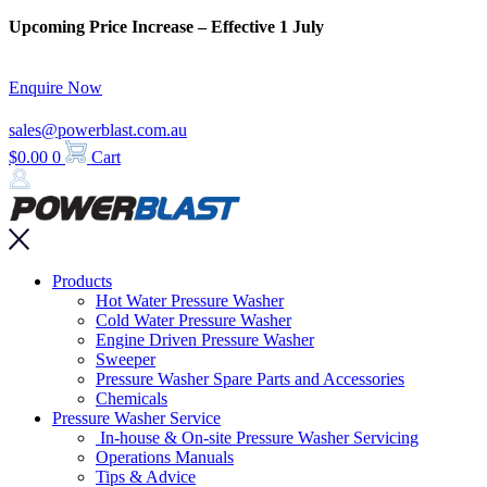
Skip
Upcoming Price Increase – Effective 1 July
to
content
Enquire Now
sales@powerblast.com.au
$
0.00
0
Cart
Main
Products
Menu
Hot Water Pressure Washer
Cold Water Pressure Washer
Engine Driven Pressure Washer
Sweeper
Pressure Washer Spare Parts and Accessories
Chemicals
Pressure Washer Service
In-house & On-site Pressure Washer Servicing
Operations Manuals
Tips & Advice