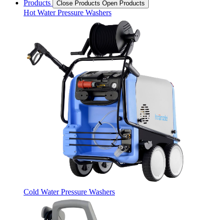
Products
Close Products
Open Products
Hot Water Pressure Washers
Cold Water Pressure Washers