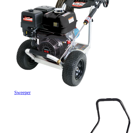
Sweeper