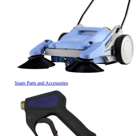
Spare Parts and Accessories