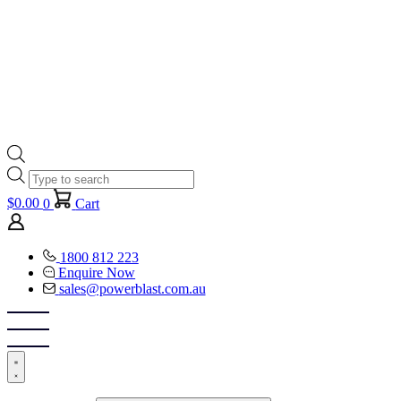
Products
search
$
0.00
0
Cart
1800 812 223
Enquire Now
sales@powerblast.com.au