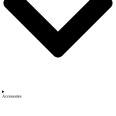
Accessories