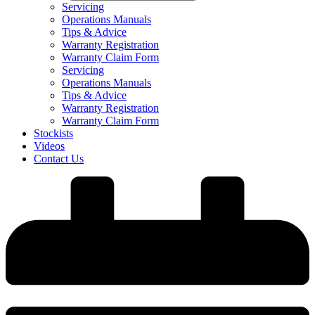
Servicing
Operations Manuals
Tips & Advice
Warranty Registration
Warranty Claim Form
Servicing
Operations Manuals
Tips & Advice
Warranty Registration
Warranty Claim Form
Stockists
Videos
Contact Us