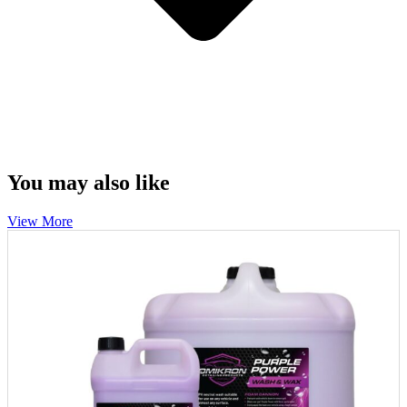
You may also like
View More