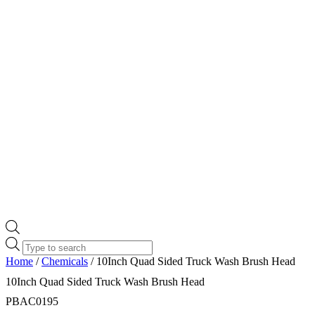
Products
search
Home
/
Chemicals
/ 10Inch Quad Sided Truck Wash Brush Head
10Inch Quad Sided Truck Wash Brush Head
PBAC0195