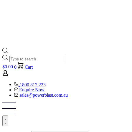
Products
search
$
0.00
0
Cart
1800 812 223
Enquire Now
sales@powerblast.com.au