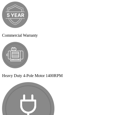
Commercial Warranty
Heavy Duty 4-Pole Motor 1400RPM