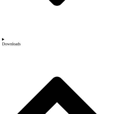
Downloads