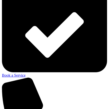
Book a Service