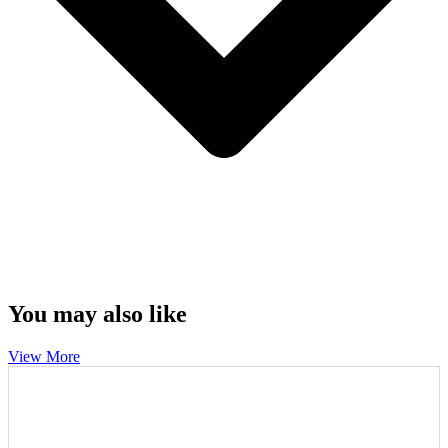
You may also like
View More