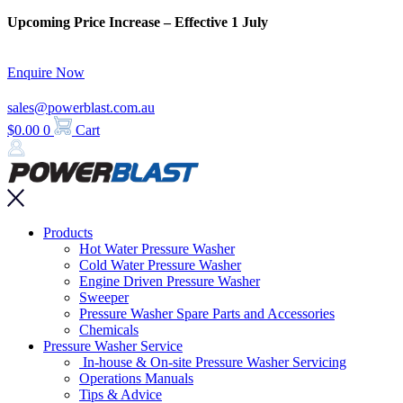
Skip
Upcoming Price Increase – Effective 1 July
to
content
Enquire Now
sales@powerblast.com.au
$
0.00
0
Cart
Main
Products
Menu
Hot Water Pressure Washer
Cold Water Pressure Washer
Engine Driven Pressure Washer
Sweeper
Pressure Washer Spare Parts and Accessories
Chemicals
Pressure Washer Service
In-house & On-site Pressure Washer Servicing
Operations Manuals
Tips & Advice