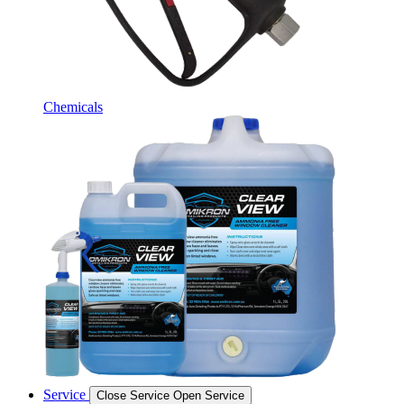
Chemicals
Service
Close Service
Open Service