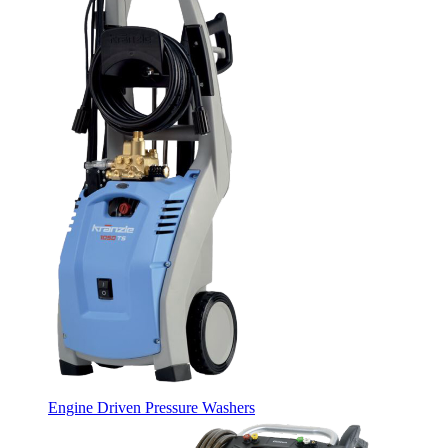
Engine Driven Pressure Washers