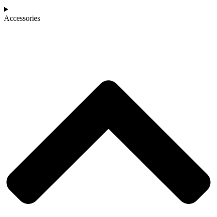
Accessories