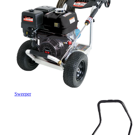
Sweeper