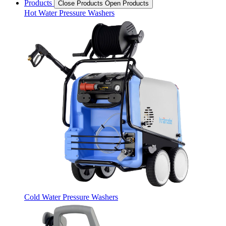
Products
Close Products
Open Products
Hot Water Pressure Washers
Cold Water Pressure Washers