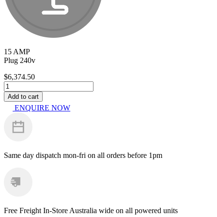
15 AMP
Plug 240v
$
6,374.50
Kranzle
WS599TS
Add to cart
quantity
ENQUIRE NOW
Same day dispatch
mon-fri on all orders before 1pm
Free Freight
In-Store Australia wide on all powered units