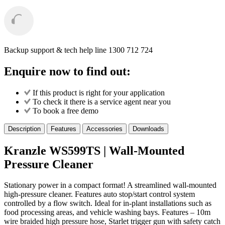
Backup support & tech help line
1300 712 724
Enquire now to find out:
If this product is right for your application
To check it there is a service agent near you
To book a free demo
Description
Features
Accessories
Downloads
Kranzle WS599TS | Wall-Mounted
Pressure Cleaner
Stationary power in a compact format! A streamlined wall-mounted
high-pressure cleaner. Features auto stop/start control system
controlled by a flow switch. Ideal for in-plant installations such as
food processing areas, and vehicle washing bays. Features – 10m
wire braided high pressure hose, Starlet trigger gun with safety catch