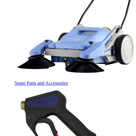
Spare Parts and Accessories