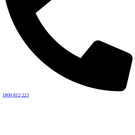
1800 812 223