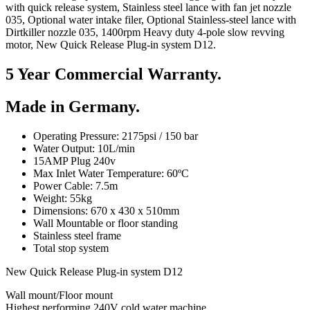
with quick release system, Stainless steel lance with fan jet nozzle
035, Optional water intake filer, Optional Stainless-steel lance with
Dirtkiller nozzle 035, 1400rpm Heavy duty 4-pole slow revving
motor, New Quick Release Plug-in system D12.
5 Year Commercial Warranty.
Made in Germany.
Operating Pressure: 2175psi / 150 bar
Water Output: 10L/min
15AMP Plug 240v
Max Inlet Water Temperature: 60ºC
Power Cable: 7.5m
Weight: 55kg
Dimensions: 670 x 430 x 510mm
Wall Mountable or floor standing
Stainless steel frame
Total stop system
New Quick Release Plug-in system D12
Wall mount/Floor mount
Highest performing 240V cold water machine