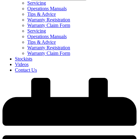
Servicing
Operations Manuals
Tips & Advice
Warranty Registration
Warranty Claim Form
Servicing
Operations Manuals
Tips & Advice
Warranty Registration
Warranty Claim Form
Stockists
Videos
Contact Us