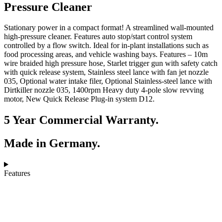
Pressure Cleaner
Stationary power in a compact format! A streamlined wall-mounted
high-pressure cleaner. Features auto stop/start control system
controlled by a flow switch. Ideal for in-plant installations such as
food processing areas, and vehicle washing bays. Features – 10m
wire braided high pressure hose, Starlet trigger gun with safety catch
with quick release system, Stainless steel lance with fan jet nozzle
035, Optional water intake filer, Optional Stainless-steel lance with
Dirtkiller nozzle 035, 1400rpm Heavy duty 4-pole slow revving
motor, New Quick Release Plug-in system D12.
5 Year Commercial Warranty.
Made in Germany.
Features