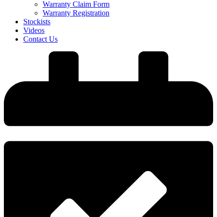
Warranty Claim Form
Warranty Registration
Stockists
Videos
Contact Us