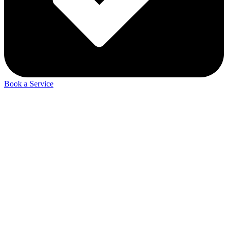
Book a Service