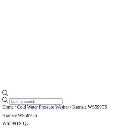
Products
search
Home
/
Cold Water Pressure Washer
/ Kranzle WS599TS
Kranzle WS599TS
WS599TS-QC