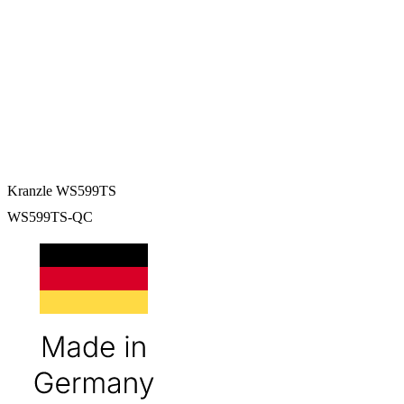
Kranzle WS599TS
WS599TS-QC