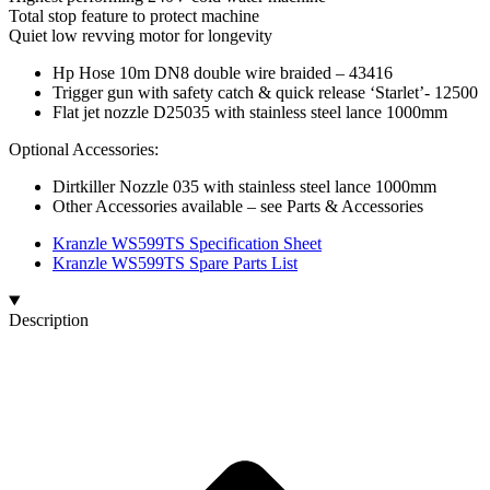
Total stop feature to protect machine
Quiet low revving motor for longevity
Hp Hose 10m DN8 double wire braided – 43416
Trigger gun with safety catch & quick release ‘Starlet’- 12500
Flat jet nozzle D25035 with stainless steel lance 1000mm
Optional Accessories:
Dirtkiller Nozzle 035 with stainless steel lance 1000mm
Other Accessories available – see Parts & Accessories
Kranzle WS599TS Specification Sheet
Kranzle WS599TS Spare Parts List
Description