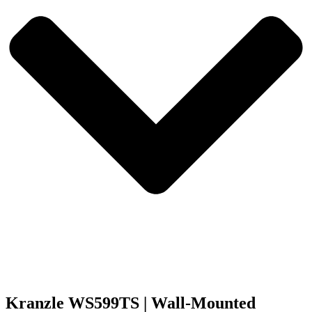
Kranzle WS599TS | Wall-Mounted