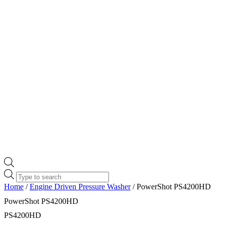
Products
search
Home
/
Engine Driven Pressure Washer
/ PowerShot PS4200HD
PowerShot PS4200HD
PS4200HD