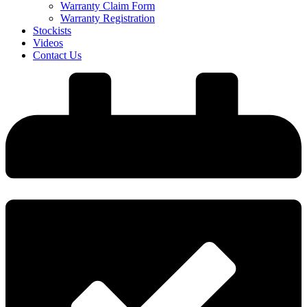
Warranty Claim Form
Warranty Registration
Stockists
Videos
Contact Us