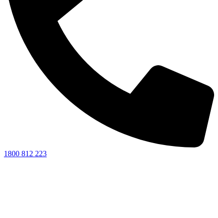
1800 812 223