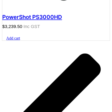
PowerShot PS3000HD
$
3,239.50
Add cart