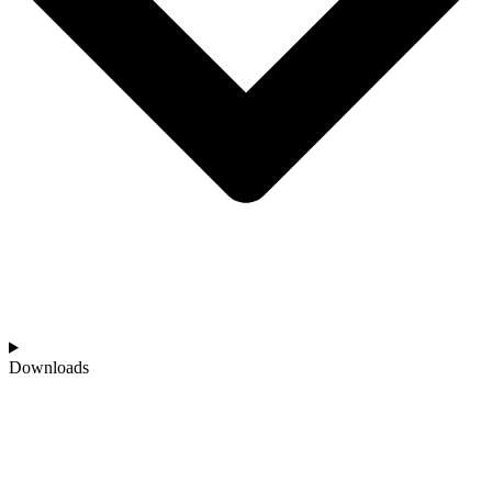
Downloads