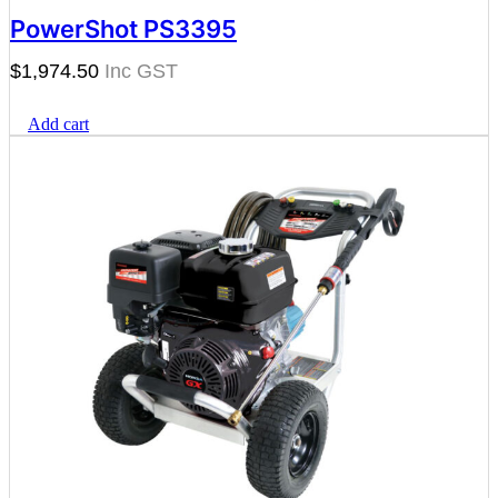
PowerShot PS3395
$
1,974.50
Add cart