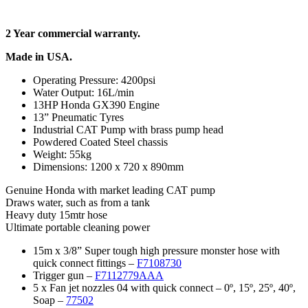
2 Year commercial warranty.
Made in USA.
Operating Pressure: 4200psi
Water Output: 16L/min
13HP Honda GX390 Engine
13” Pneumatic Tyres
Industrial CAT Pump with brass pump head
Powdered Coated Steel chassis
Weight: 55kg
Dimensions: 1200 x 720 x 890mm
Genuine Honda with market leading CAT pump
Draws water, such as from a tank
Heavy duty 15mtr hose
Ultimate portable cleaning power
15m x 3/8” Super tough high pressure monster hose with
quick connect fittings –
F7108730
Trigger gun –
F7112779AAA
5 x Fan jet nozzles 04 with quick connect – 0º, 15º, 25º, 40º,
Soap –
77502