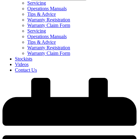
Servicing
Operations Manuals
Tips & Advice
Warranty Registration
Warranty Claim Form
Servicing
Operations Manuals
Tips & Advice
Warranty Registration
Warranty Claim Form
Stockists
Videos
Contact Us