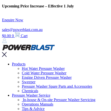
Skip
Upcoming Price Increase – Effective 1 July
to
content
Enquire Now
sales@powerblast.com.au
$
0.00
0
Cart
Main
Products
Menu
Hot Water Pressure Washer
Cold Water Pressure Washer
Engine Driven Pressure Washer
Sweeper
Pressure Washer Spare Parts and Accessories
Chemicals
Pressure Washer Service
In-house & On-site Pressure Washer Servicing
Operations Manuals
Tips & Advice