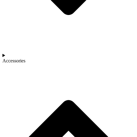
Accessories