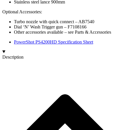
Stainless steel lance 900mm
Optional Accessories:
Turbo nozzle with quick connect​ – AB7540
Dial ‘N’ Wash Trigger gun – F7108166
Other accessories available – see Parts & Accessories
PowerShot PS4200HD Specification Sheet
Description