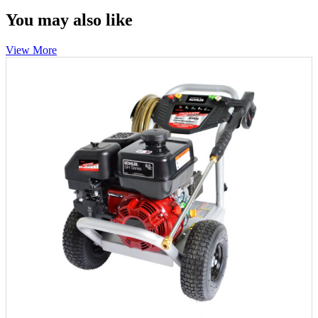
You may also like
View More