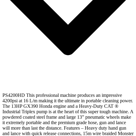
PS4200HD This professional machine produces an impressive
4200psi at 16 L/m making it the ultimate in portable cleaning power.
The 13HP GX390 Honda engine and a Heavy-Duty CAT ®
Industrial Triplex pump is at the heart of this super tough machine. A
powdered coated steel frame and large 13” pneumatic wheels make
it extremely portable and the premium grade hose, gun and lance
will more than last the distance. Features – Heavy duty hand gun
and lance with quick release connections, 15m wire braided Monster