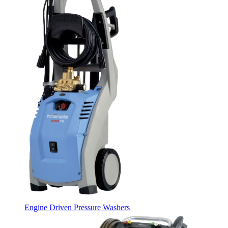
Engine Driven Pressure Washers