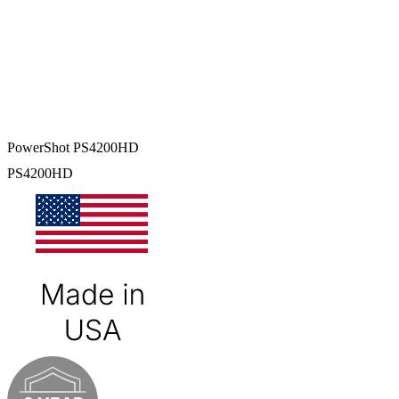
PowerShot PS4200HD
PS4200HD