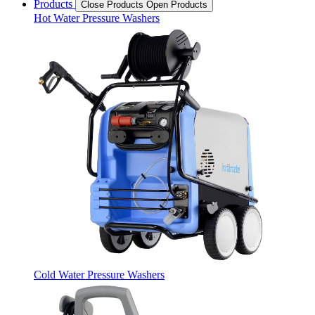
Products
Close Products
Open Products
Hot Water Pressure Washers
Cold Water Pressure Washers