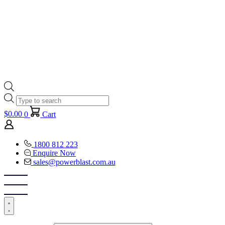
Products
search
$
0.00
0
Cart
1800 812 223
Enquire Now
sales@powerblast.com.au