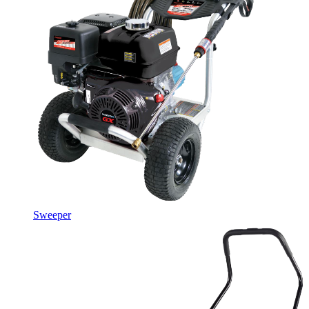
Sweeper