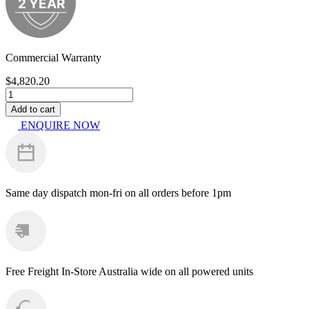
Commercial Warranty
$
4,820.20
PowerShot
PS4200HD
Add to cart
quantity
ENQUIRE NOW
Same day dispatch
mon-fri on all orders before 1pm
Free Freight
In-Store Australia wide on all powered units