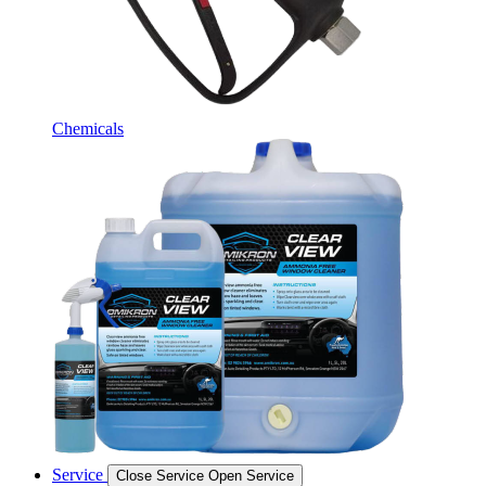
Chemicals
Service
Close Service
Open Service