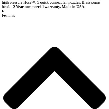
high pressure Hose™, 5 quick connect fan nozzles, Brass pump
head.
2 Year commercial warranty.
Made in USA.
Features