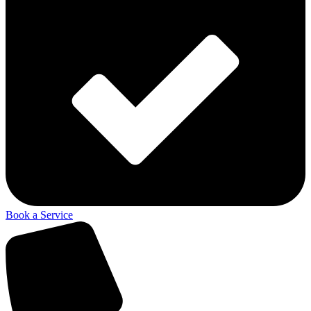
Book a Service