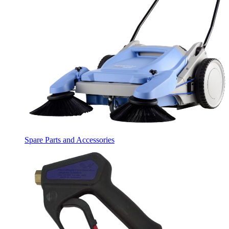
Spare Parts and Accessories