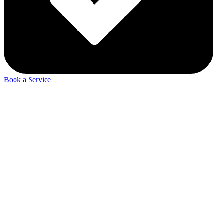
Book a Service