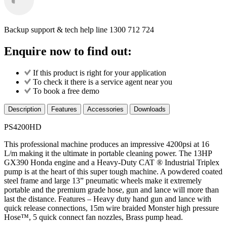
Backup support & tech help line
1300 712 724
Enquire now to find out:
If this product is right for your application
To check it there is a service agent near you
To book a free demo
Description
Features
Accessories
Downloads
PS4200HD
This professional machine produces an impressive 4200psi at 16
L/m making it the ultimate in portable cleaning power. The 13HP
GX390 Honda engine and a Heavy-Duty CAT ® Industrial Triplex
pump is at the heart of this super tough machine. A powdered coated
steel frame and large 13” pneumatic wheels make it extremely
portable and the premium grade hose, gun and lance will more than
last the distance. Features – Heavy duty hand gun and lance with
quick release connections, 15m wire braided Monster high pressure
Hose™, 5 quick connect fan nozzles, Brass pump head.