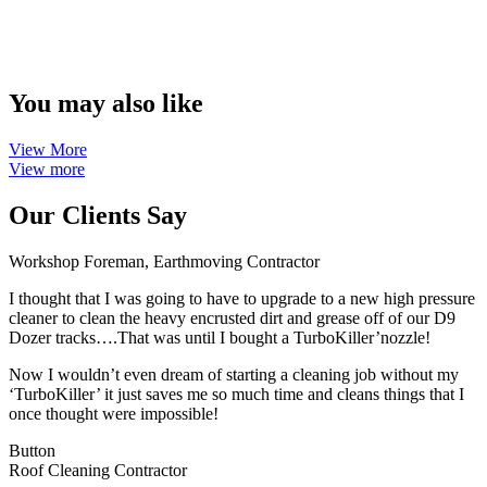
You may also like
View More
View more
Our Clients Say
Workshop Foreman, Earthmoving Contractor
I thought that I was going to have to upgrade to a new high pressure
cleaner to clean the heavy encrusted dirt and grease off of our D9
Dozer tracks….That was until I bought a TurboKiller’nozzle!
Now I wouldn’t even dream of starting a cleaning job without my
‘TurboKiller’ it just saves me so much time and cleans things that I
once thought were impossible!
Button
Roof Cleaning Contractor