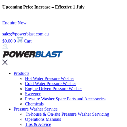
Skip
Upcoming Price Increase – Effective 1 July
to
content
Enquire Now
sales@powerblast.com.au
$
0.00
0
Cart
Main
Products
Menu
Hot Water Pressure Washer
Cold Water Pressure Washer
Engine Driven Pressure Washer
Sweeper
Pressure Washer Spare Parts and Accessories
Chemicals
Pressure Washer Service
In-house & On-site Pressure Washer Servicing
Operations Manuals
Tips & Advice