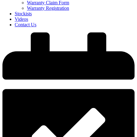
Warranty Claim Form
Warranty Registration
Stockists
Videos
Contact Us