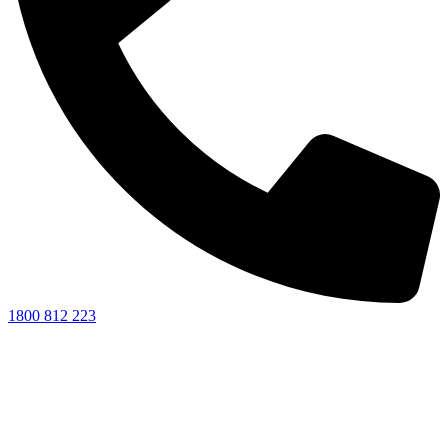
1800 812 223