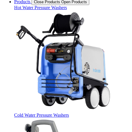
Products
Close Products
Open Products
Hot Water Pressure Washers
Cold Water Pressure Washers