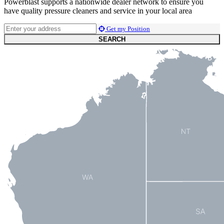
Powerblast supports a nationwide dealer network to ensure you
have quality pressure cleaners and service in your local area
Get my Position
SEARCH