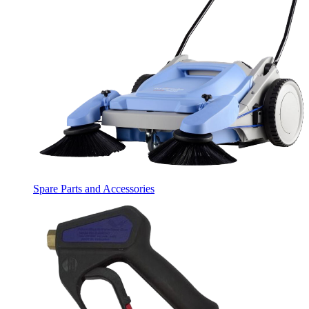
Spare Parts and Accessories