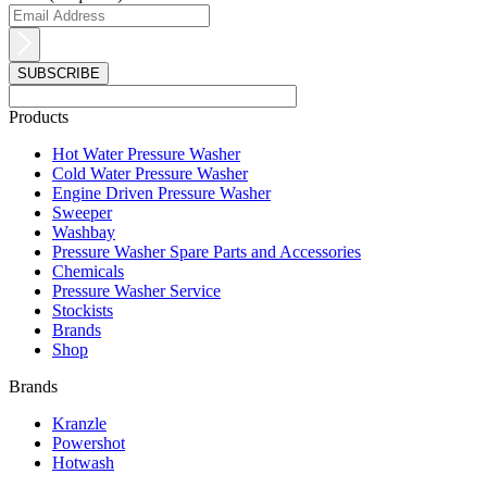
Products
Main
Hot Water Pressure Washer
Menu
Cold Water Pressure Washer
Engine Driven Pressure Washer
Sweeper
Washbay
Pressure Washer Spare Parts and Accessories
Chemicals
Pressure Washer Service
Stockists
Brands
Shop
Brands
Main
Kranzle
Menu
Powershot
Hotwash