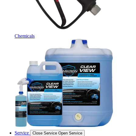
Chemicals
Service
Close Service
Open Service