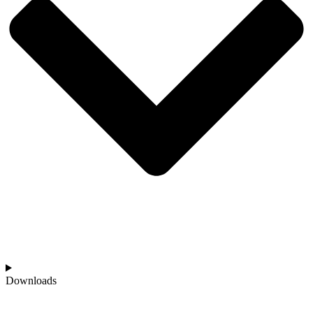
Downloads