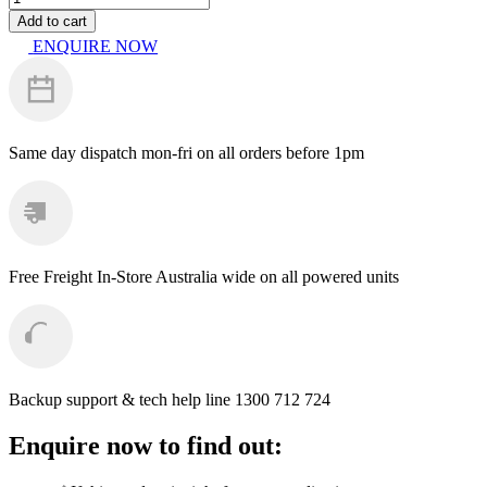
-
Add to cart
Kranzle
ENQUIRE NOW
UFO
Round
Cleaner
300mm
M22
quantity
Same day dispatch
mon-fri on all orders before 1pm
Free Freight
In-Store Australia wide on all powered units
Backup support & tech help line
1300 712 724
Enquire now to find out: