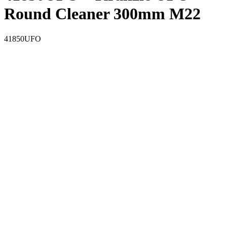
Round Cleaner 300mm M22
41850UFO