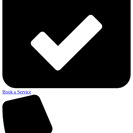
Book a Service