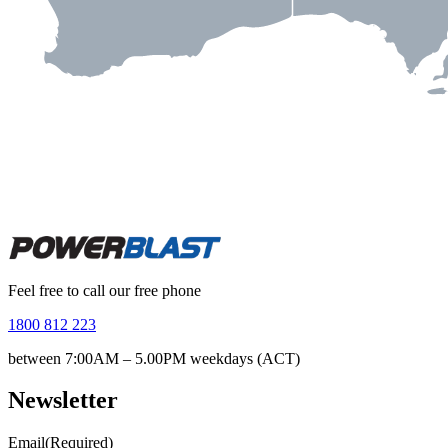
Feel free to call our free phone
1800 812 223
between 7:00AM – 5.00PM weekdays (ACT)
Newsletter
Email
(Required)