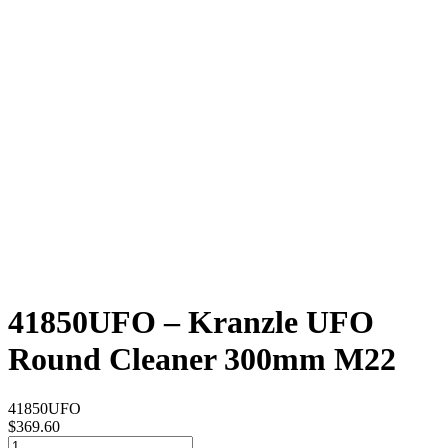
41850UFO – Kranzle UFO
Round Cleaner 300mm M22
41850UFO
$
369.60
41850UFO