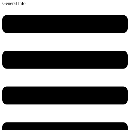
General Info
Main
Menu