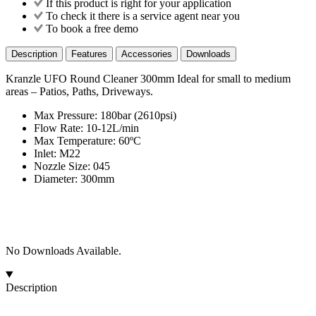
If this product is right for your application
To check it there is a service agent near you
To book a free demo
Description
Features
Accessories
Downloads
Kranzle UFO Round Cleaner 300mm Ideal for small to medium
areas – Patios, Paths, Driveways.
Max Pressure: 180bar (2610psi)
Flow Rate: 10-12L/min
Max Temperature: 60ºC
Inlet: M22
Nozzle Size: 045
Diameter: 300mm
No Downloads Available.
Description