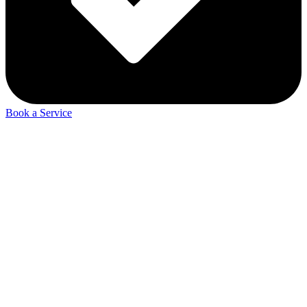
Book a Service