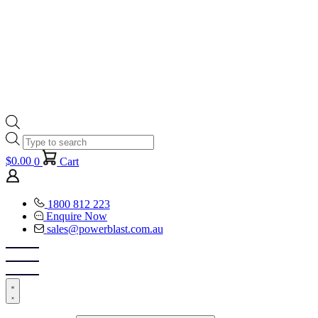
Products
search
$
0.00
0
Cart
1800 812 223
Enquire Now
sales@powerblast.com.au