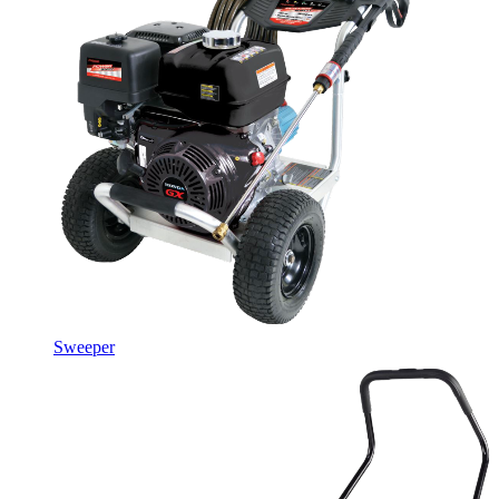
Sweeper