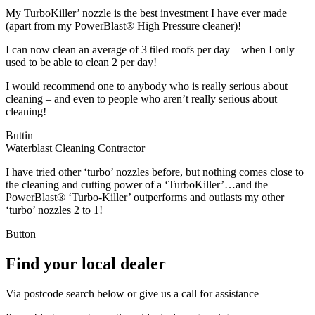
My TurboKiller’ nozzle is the best investment I have ever made
(apart from my PowerBlast® High Pressure cleaner)!
I can now clean an average of 3 tiled roofs per day – when I only
used to be able to clean 2 per day!
I would recommend one to anybody who is really serious about
cleaning – and even to people who aren’t really serious about
cleaning!
Buttin
Waterblast Cleaning Contractor
I have tried other ‘turbo’ nozzles before, but nothing comes close to
the cleaning and cutting power of a ‘TurboKiller’…and the
PowerBlast® ‘Turbo-Killer’ outperforms and outlasts my other
‘turbo’ nozzles 2 to 1!
Button
Find your local dealer
Via postcode search below or give us a call for assistance