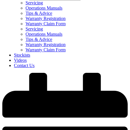
Servicing
Operations Manuals
Tips & Advice
Warranty Registration
Warranty Claim Form
Servicing
Operations Manuals
Tips & Advice
Warranty Registration
Warranty Claim Form
Stockists
Videos
Contact Us