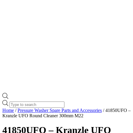
Products
search
Home
/
Pressure Washer Spare Parts and Accessories
/ 41850UFO –
Kranzle UFO Round Cleaner 300mm M22
41850UFO – Kranzle UFO