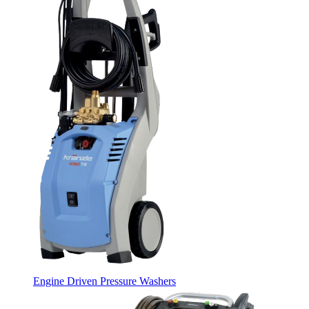
Engine Driven Pressure Washers