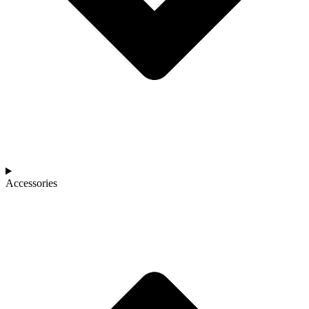
Accessories