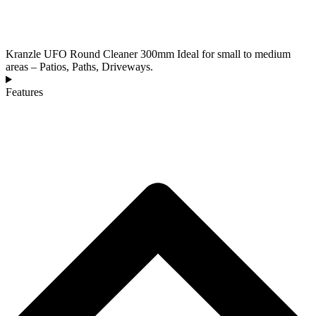
Kranzle UFO Round Cleaner 300mm Ideal for small to medium
areas – Patios, Paths, Driveways.
Features