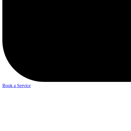
Book a Service