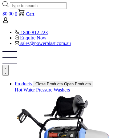
Products
search
$
0.00
0
Cart
1800 812 223
Enquire Now
sales@powerblast.com.au
Products
Close Products
Open Products
Hot Water Pressure Washers