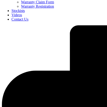
Warranty Claim Form
Warranty Registration
Stockists
Videos
Contact Us