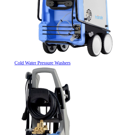
Cold Water Pressure Washers