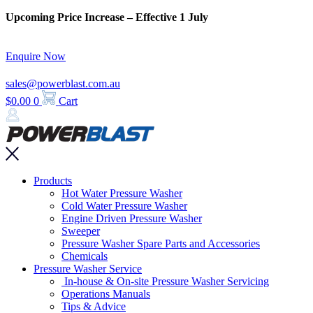
Skip
Upcoming Price Increase – Effective 1 July
to
content
Enquire Now
sales@powerblast.com.au
$
0.00
0
Cart
Main
Products
Menu
Hot Water Pressure Washer
Cold Water Pressure Washer
Engine Driven Pressure Washer
Sweeper
Pressure Washer Spare Parts and Accessories
Chemicals
Pressure Washer Service
In-house & On-site Pressure Washer Servicing
Operations Manuals
Tips & Advice