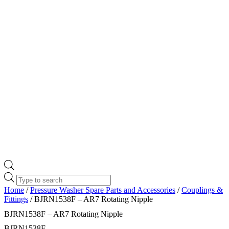
Products
search
Home
/
Pressure Washer Spare Parts and Accessories
/
Couplings &
Fittings
/ BJRN1538F – AR7 Rotating Nipple
BJRN1538F – AR7 Rotating Nipple
BJRN1538F