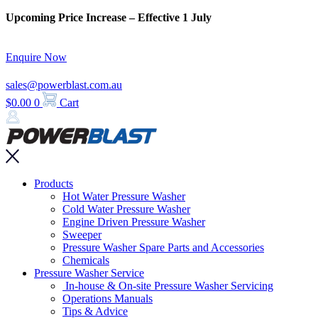
Skip
Upcoming Price Increase – Effective 1 July
to
content
Enquire Now
sales@powerblast.com.au
$
0.00
0
Cart
Main
Products
Menu
Hot Water Pressure Washer
Cold Water Pressure Washer
Engine Driven Pressure Washer
Sweeper
Pressure Washer Spare Parts and Accessories
Chemicals
Pressure Washer Service
In-house & On-site Pressure Washer Servicing
Operations Manuals
Tips & Advice