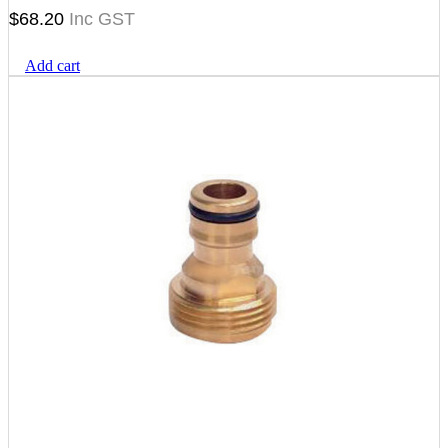
$
68.20
Add cart