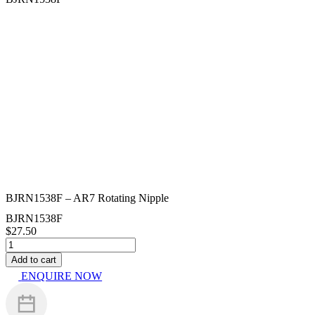
BJRN1538F – AR7 Rotating Nipple
BJRN1538F
$
27.50
BJRN1538F
-
Add to cart
AR7
ENQUIRE NOW
Rotating
Nipple
quantity