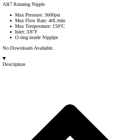
AR7 Rotating Nipple
Max Pressure: 3600psi
Max Flow Rate: 40L/min
Max Temperature: 150ºC
Inlet: 3/8”F
O-ring inside Nipplpe
No Downloads Available.
Description