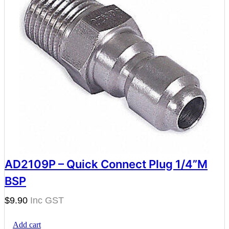
AD2109P – Quick Connect Plug 1/4”M
BSP
$
9.90
Add cart