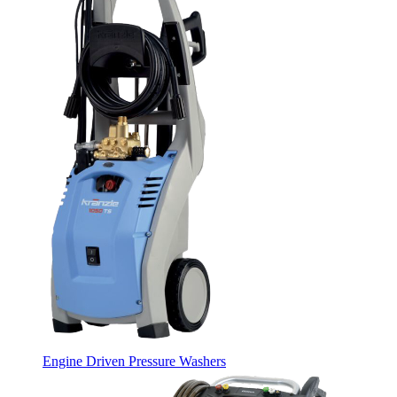
Engine Driven Pressure Washers