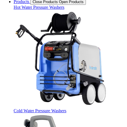
Products
Close Products
Open Products
Hot Water Pressure Washers
Cold Water Pressure Washers