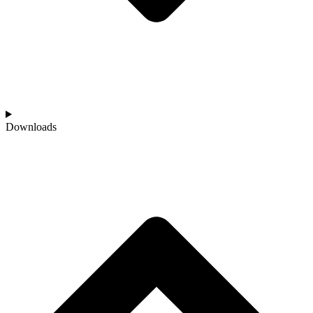
Downloads