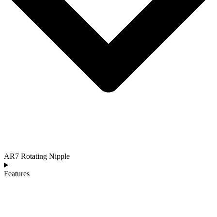
AR7 Rotating Nipple
Features