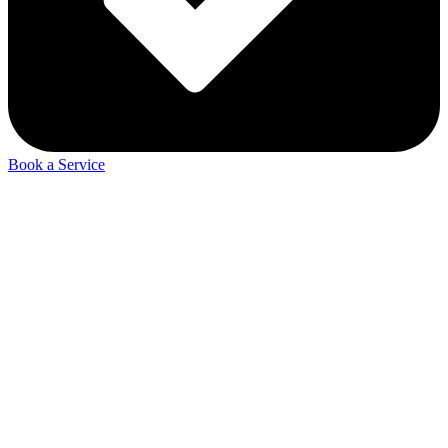
Book a Service