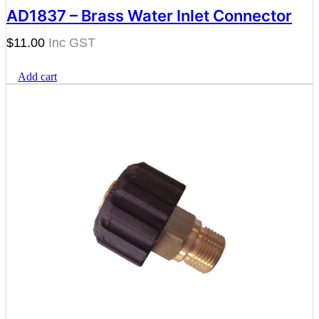
AD1837 – Brass Water Inlet Connector
$
11.00
Add cart