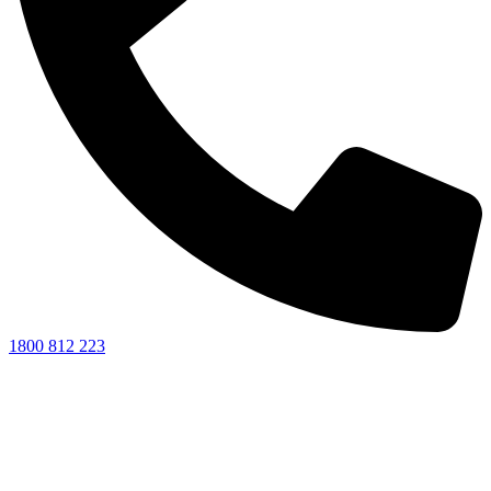
1800 812 223