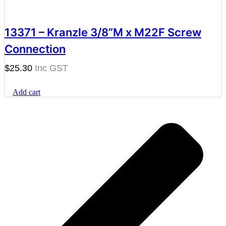
13371 – Kranzle 3/8”M x M22F Screw
Connection
$
25.30
Add cart