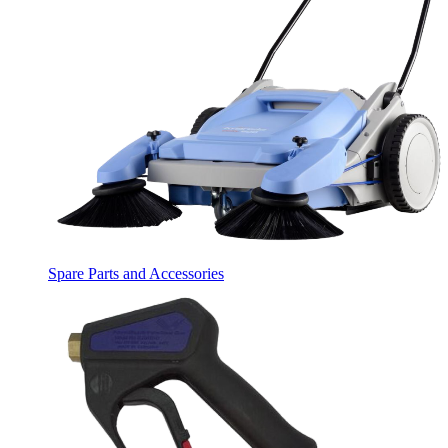
Spare Parts and Accessories