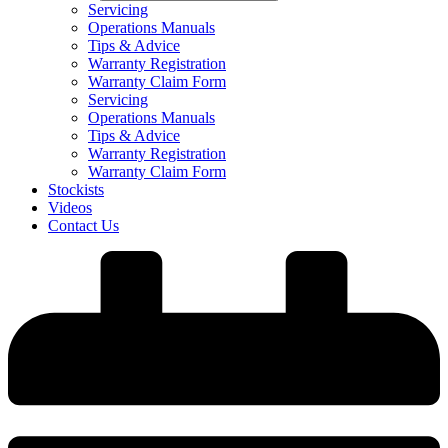
Servicing
Operations Manuals
Tips & Advice
Warranty Registration
Warranty Claim Form
Servicing
Operations Manuals
Tips & Advice
Warranty Registration
Warranty Claim Form
Stockists
Videos
Contact Us