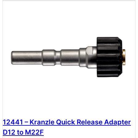
12441 – Kranzle Quick Release Adapter
D12 to M22F