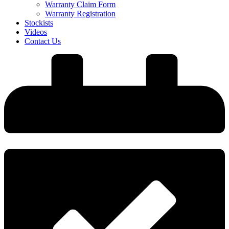
Warranty Claim Form
Warranty Registration
Stockists
Videos
Contact Us