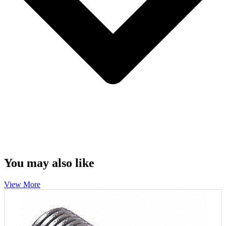
You may also like
View More