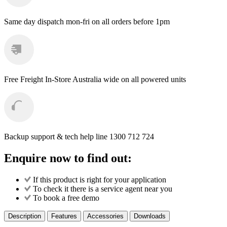
Same day dispatch
mon-fri on all orders before 1pm
Free Freight
In-Store Australia wide on all powered units
Backup support & tech help line
1300 712 724
Enquire now to find out:
If this product is right for your application
To check it there is a service agent near you
To book a free demo
Description
Features
Accessories
Downloads