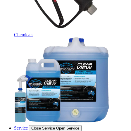
Chemicals
Service
Close Service
Open Service