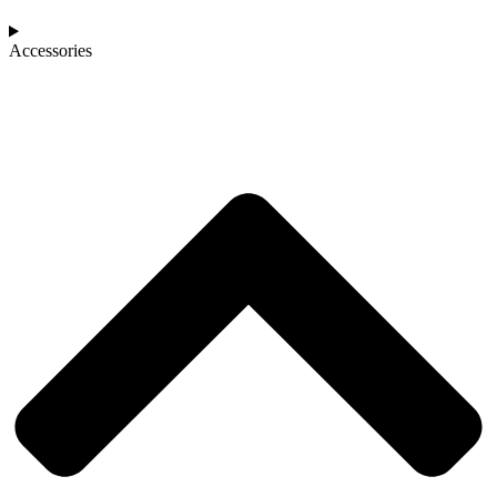
Accessories