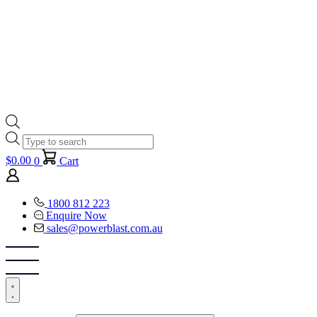
Products
search
$
0.00
0
Cart
1800 812 223
Enquire Now
sales@powerblast.com.au