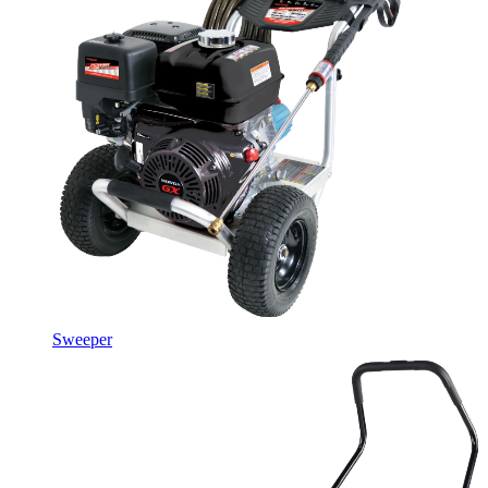
Sweeper