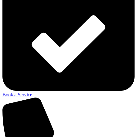
Book a Service