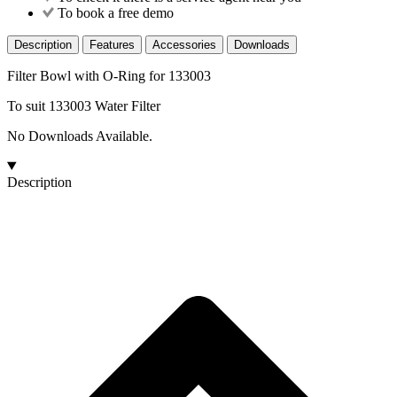
To book a free demo
Description
Features
Accessories
Downloads
Filter Bowl with O-Ring for 133003
To suit 133003 Water Filter
No Downloads Available.
Description