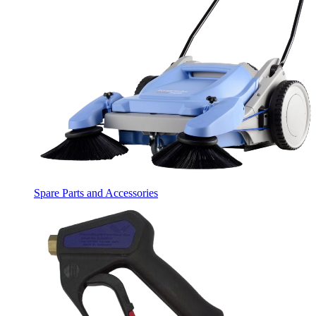
Spare Parts and Accessories