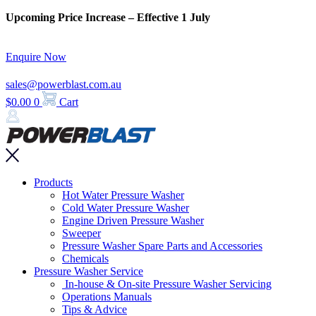
Skip
Upcoming Price Increase – Effective 1 July
to
content
Enquire Now
sales@powerblast.com.au
$
0.00
0
Cart
Main
Products
Menu
Hot Water Pressure Washer
Cold Water Pressure Washer
Engine Driven Pressure Washer
Sweeper
Pressure Washer Spare Parts and Accessories
Chemicals
Pressure Washer Service
In-house & On-site Pressure Washer Servicing
Operations Manuals
Tips & Advice