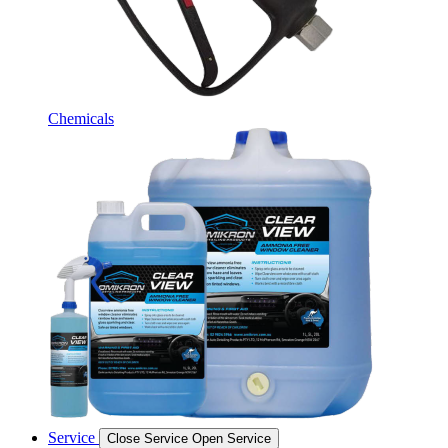
Chemicals
Service
Close Service
Open Service