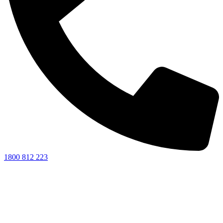
1800 812 223