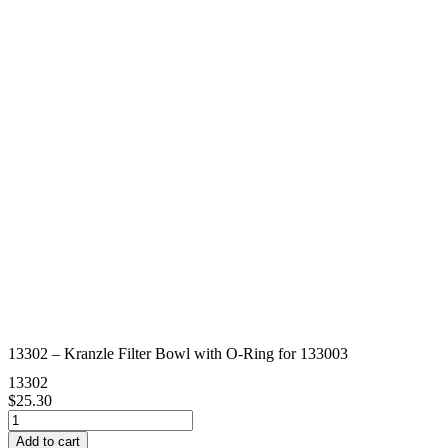
13302 – Kranzle Filter Bowl with O-Ring for 133003
13302
$
25.30
13302
-
Add to cart