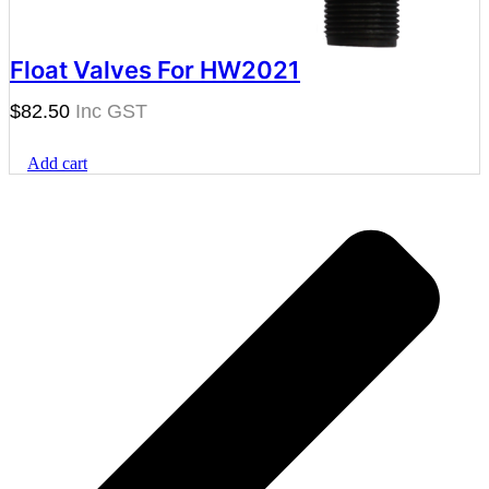
Float Valves For HW2021
$
82.50
Add cart