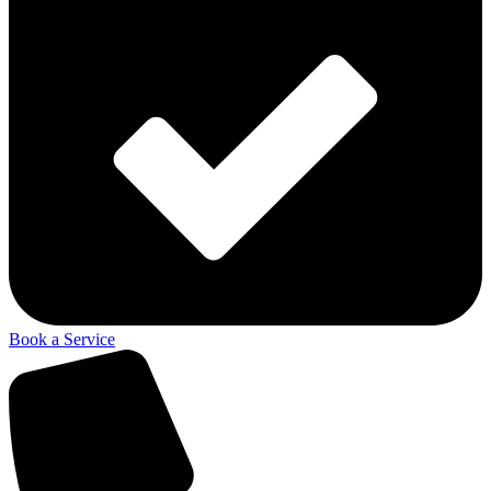
Book a Service