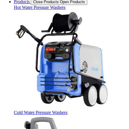
Products
Close Products
Open Products
Hot Water Pressure Washers
Cold Water Pressure Washers