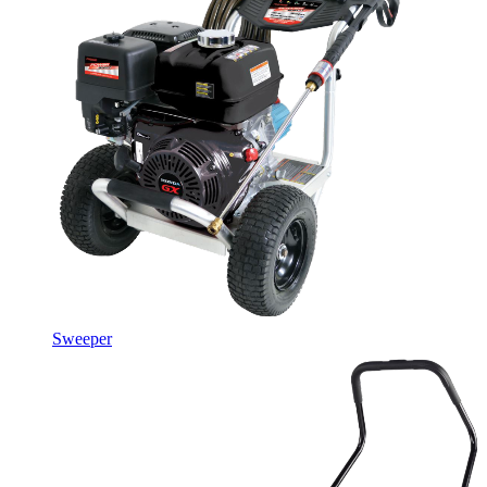
Sweeper