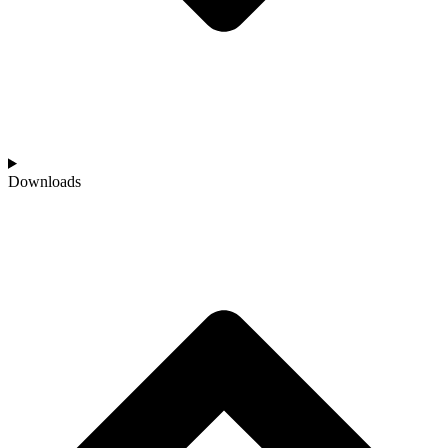
Downloads