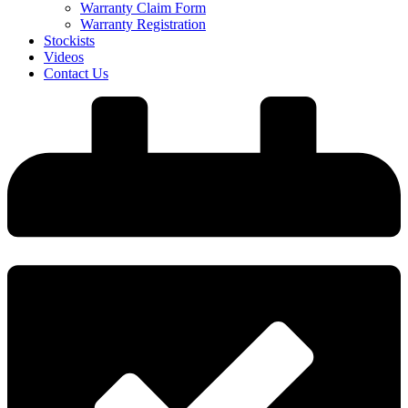
Warranty Claim Form
Warranty Registration
Stockists
Videos
Contact Us