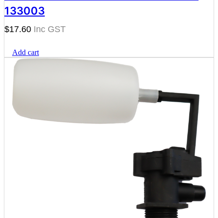
133003
$
17.60
Add cart