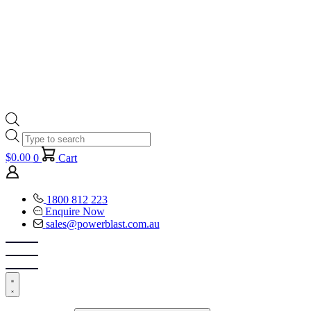
Products
search
$
0.00
0
Cart
1800 812 223
Enquire Now
sales@powerblast.com.au