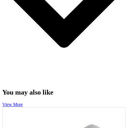
You may also like
View More