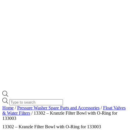
Products
search
Home
/
Pressure Washer Spare Parts and Accessories
/
Float Valves
& Water Filters
/ 13302 – Kranzle Filter Bowl with O-Ring for
133003
13302 – Kranzle Filter Bowl with O-Ring for 133003