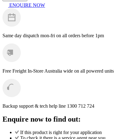
Kranzle
ENQUIRE NOW
Filter
Bowl
with
O-
Ring
for
Same day dispatch
mon-fri on all orders before 1pm
133003
quantity
Free Freight
In-Store Australia wide on all powered units
Backup support & tech help line
1300 712 724
Enquire now to find out:
If this product is right for your application
To check it there is a service agent near you