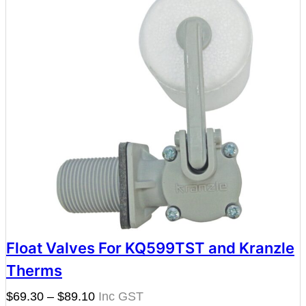
Float Valves For KQ599TST and Kranzle
Therms
Price
$
69.30
–
$
89.10