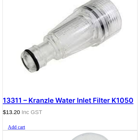
13311 – Kranzle Water Inlet Filter K1050
$
13.20
Add cart