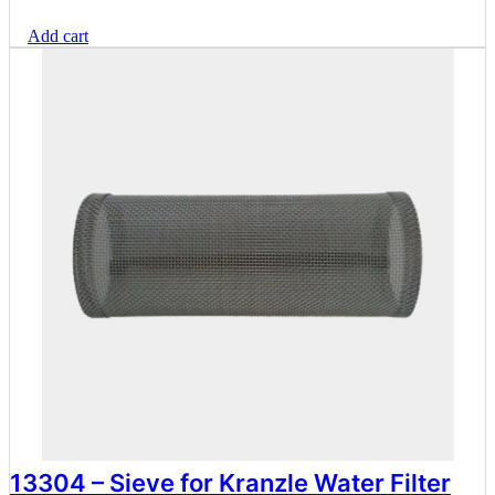
range:
Add cart
$69.30
through
$89.10
13304 – Sieve for Kranzle Water Filter