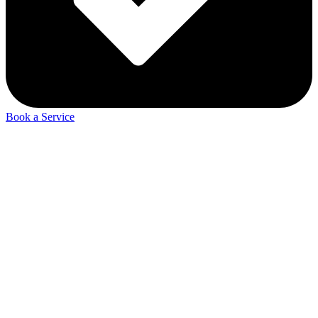
Book a Service