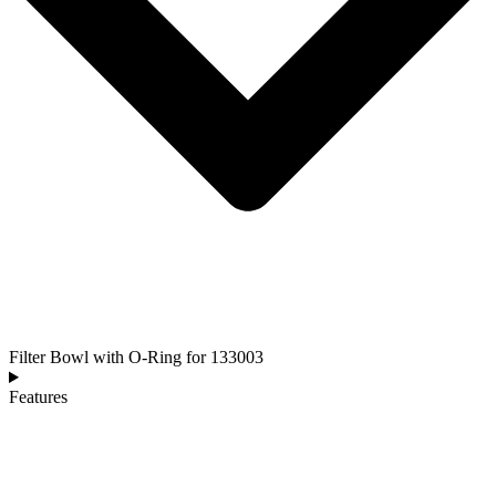
Filter Bowl with O-Ring for 133003
Features