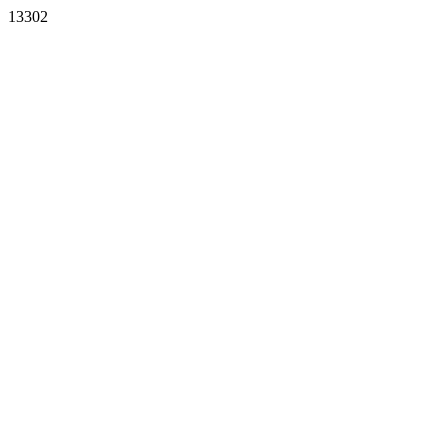
13302