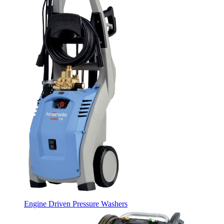
Engine Driven Pressure Washers