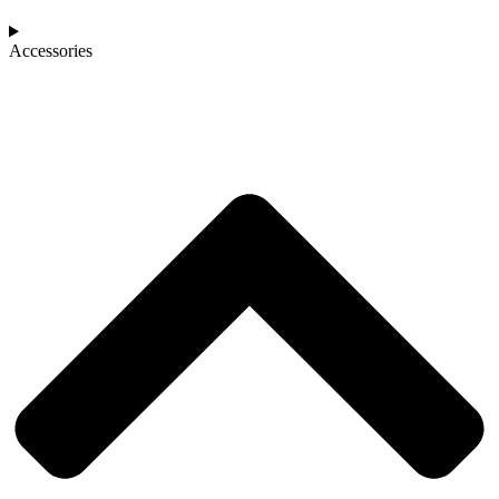
Accessories