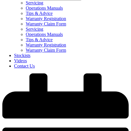
Servicing
Operations Manuals
Tips & Advice
Warranty Registration
Warranty Claim Form
Servicing
Operations Manuals
Tips & Advice
Warranty Registration
Warranty Claim Form
Stockists
Videos
Contact Us