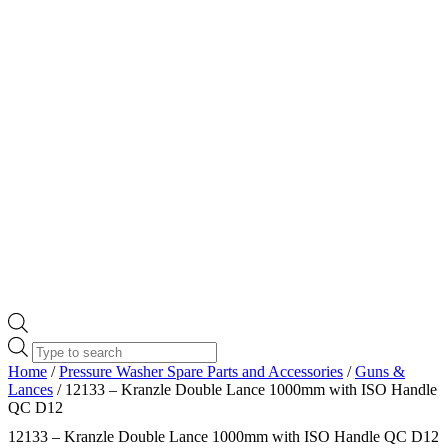
Products
search
Home
/
Pressure Washer Spare Parts and Accessories
/
Guns &
Lances
/ 12133 – Kranzle Double Lance 1000mm with ISO Handle
QC D12
12133 – Kranzle Double Lance 1000mm with ISO Handle QC D12