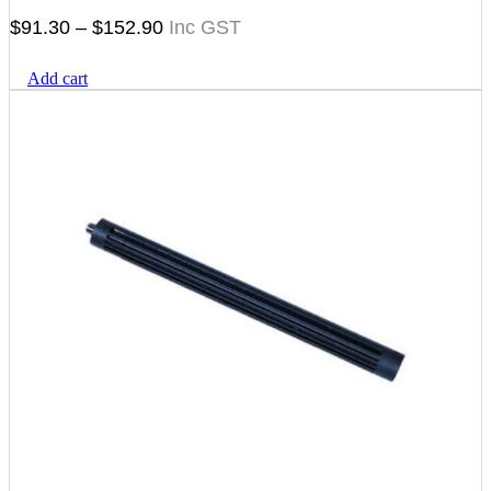
Price
$
91.30
–
$
152.90
range:
Add cart
$91.30
through
$152.90