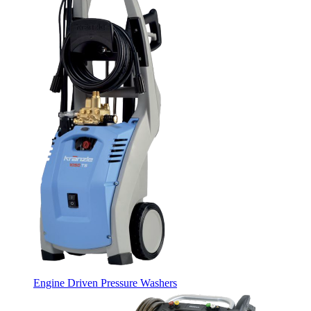
Engine Driven Pressure Washers