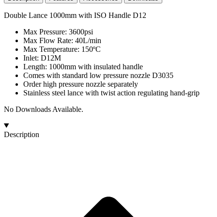
Double Lance 1000mm with ISO Handle D12
Max Pressure: 3600psi
Max Flow Rate: 40L/min
Max Temperature: 150ºC
Inlet: D12M
Length: 1000mm with insulated handle
Comes with standard low pressure nozzle D3035
Order high pressure nozzle separately
Stainless steel lance with twist action regulating hand-grip
No Downloads Available.
Description