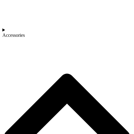
Accessories