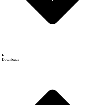
Downloads