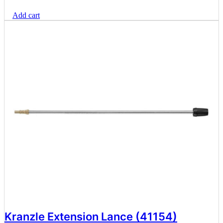
Add cart
Kranzle Extension Lance (41154)