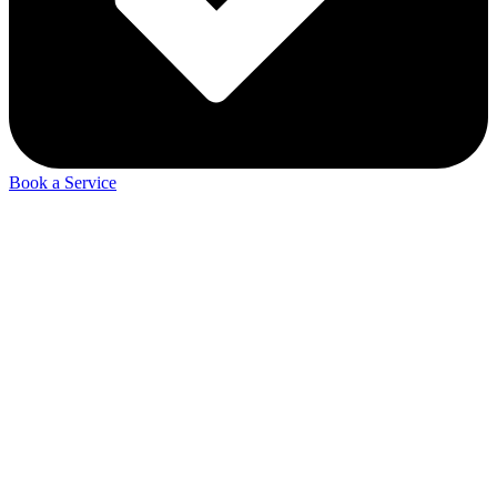
Book a Service