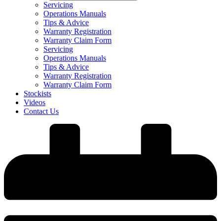
Servicing
Operations Manuals
Tips & Advice
Warranty Registration
Warranty Claim Form
Servicing
Operations Manuals
Tips & Advice
Warranty Registration
Warranty Claim Form
Stockists
Videos
Contact Us