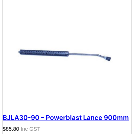
BJLA30-90 – Powerblast Lance 900mm
$
85.80