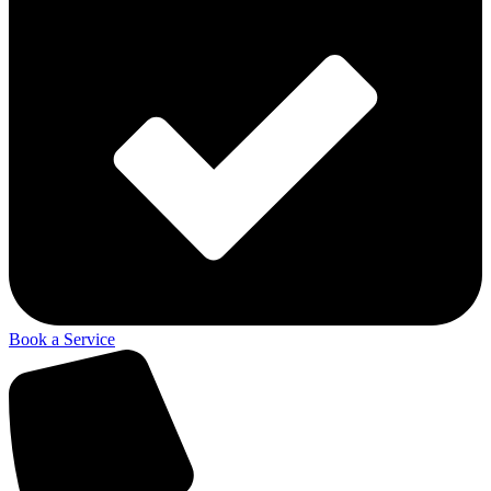
Book a Service