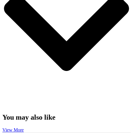
You may also like
View More