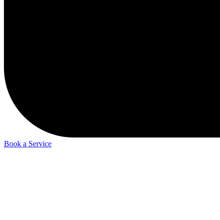
Book a Service