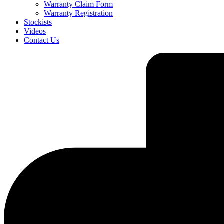
Warranty Claim Form
Warranty Registration
Stockists
Videos
Contact Us