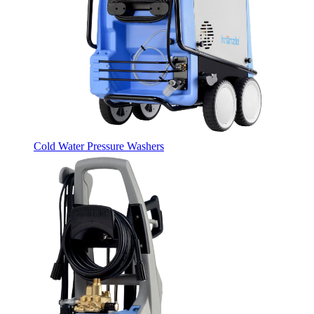
Cold Water Pressure Washers