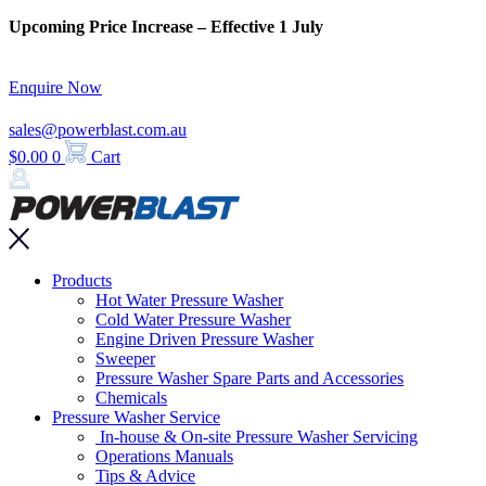
Skip
Upcoming Price Increase – Effective 1 July
to
content
Enquire Now
sales@powerblast.com.au
$
0.00
0
Cart
Main
Products
Menu
Hot Water Pressure Washer
Cold Water Pressure Washer
Engine Driven Pressure Washer
Sweeper
Pressure Washer Spare Parts and Accessories
Chemicals
Pressure Washer Service
In-house & On-site Pressure Washer Servicing
Operations Manuals
Tips & Advice