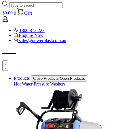
Products
search
$
0.00
0
Cart
1800 812 223
Enquire Now
sales@powerblast.com.au
Products
Close Products
Open Products
Hot Water Pressure Washers