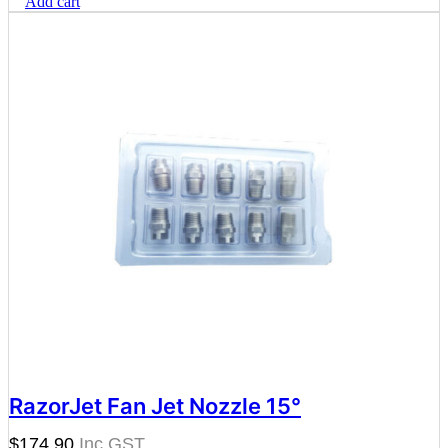
Add cart
RazorJet Fan Jet Nozzle 15°
$
174.90