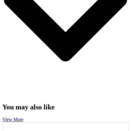
You may also like
View More