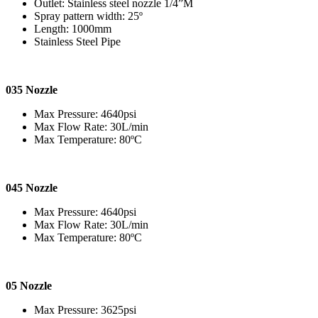
Outlet: Stainless steel nozzle 1/4”M
Spray pattern width: 25º
Length: 1000mm
Stainless Steel Pipe
035 Nozzle
Max Pressure: 4640psi
Max Flow Rate: 30L/min
Max Temperature: 80ºC
045 Nozzle
Max Pressure: 4640psi
Max Flow Rate: 30L/min
Max Temperature: 80ºC
05 Nozzle
Max Pressure: 3625psi