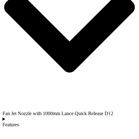
Fan Jet Nozzle with 1000mm Lance Quick Release D12
Features