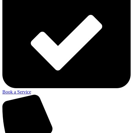
Book a Service