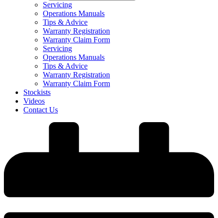
Servicing
Operations Manuals
Tips & Advice
Warranty Registration
Warranty Claim Form
Servicing
Operations Manuals
Tips & Advice
Warranty Registration
Warranty Claim Form
Stockists
Videos
Contact Us