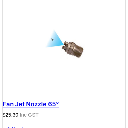
Fan Jet Nozzle 65°
$
25.30