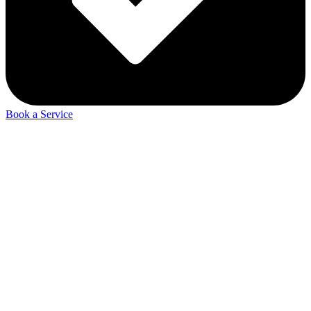
Book a Service