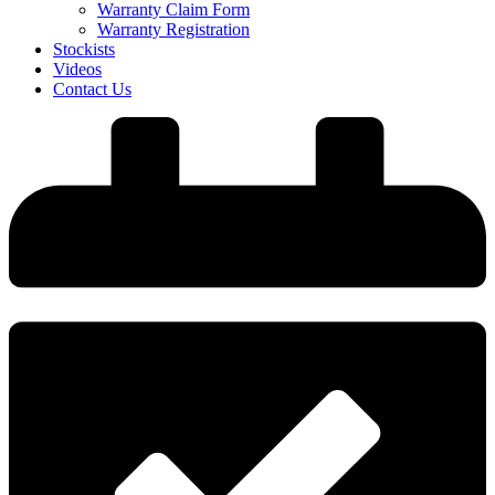
Warranty Claim Form
Warranty Registration
Stockists
Videos
Contact Us