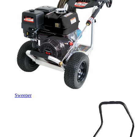
Sweeper