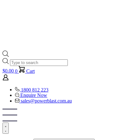
Products
search
$
0.00
0
Cart
1800 812 223
Enquire Now
sales@powerblast.com.au