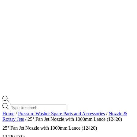
Products
search
Home
/
Pressure Washer Spare Parts and Accessories
/
Nozzle &
Rotary Jets
/ 25° Fan Jet Nozzle with 1000mm Lance (12420)
25° Fan Jet Nozzle with 1000mm Lance (12420)
12420-D25