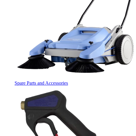
Spare Parts and Accessories