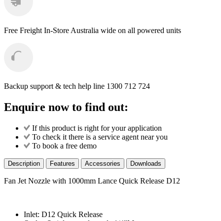
Free Freight
In-Store Australia wide on all powered units
Backup support & tech help line
1300 712 724
Enquire now to find out:
If this product is right for your application
To check it there is a service agent near you
To book a free demo
Description
Features
Accessories
Downloads
Fan Jet Nozzle with 1000mm Lance Quick Release D12
Inlet: D12 Quick Release