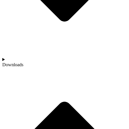
Downloads