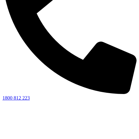
1800 812 223