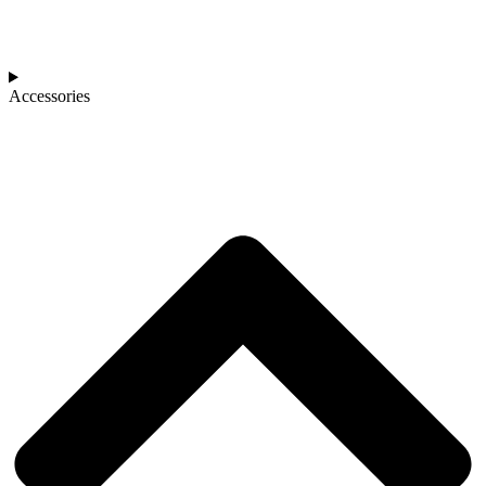
Accessories