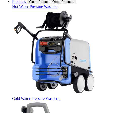
Products
Close Products
Open Products
Hot Water Pressure Washers
Cold Water Pressure Washers