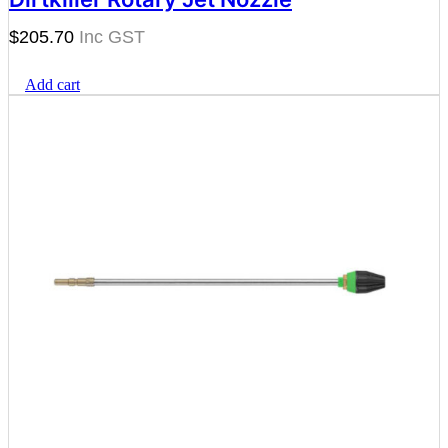
$
205.70
Add cart