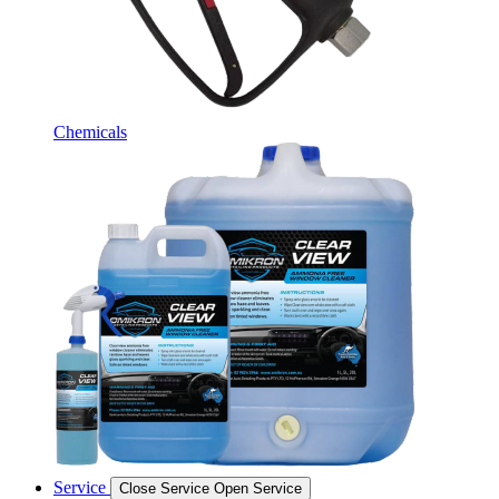
Chemicals
Service
Close Service
Open Service