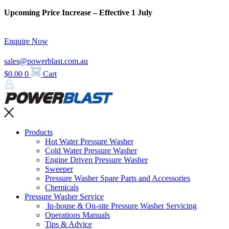
Skip
Upcoming Price Increase – Effective 1 July
to
content
Enquire Now
sales@powerblast.com.au
$
0.00
0
Cart
Main
Products
Menu
Hot Water Pressure Washer
Cold Water Pressure Washer
Engine Driven Pressure Washer
Sweeper
Pressure Washer Spare Parts and Accessories
Chemicals
Pressure Washer Service
In-house & On-site Pressure Washer Servicing
Operations Manuals
Tips & Advice