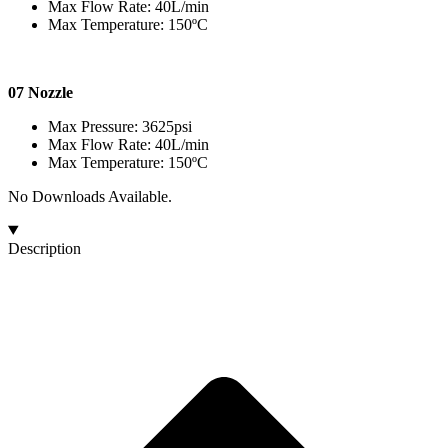
Max Flow Rate: 40L/min
Max Temperature: 150ºC
07 Nozzle
Max Pressure: 3625psi
Max Flow Rate: 40L/min
Max Temperature: 150ºC
No Downloads Available.
Description