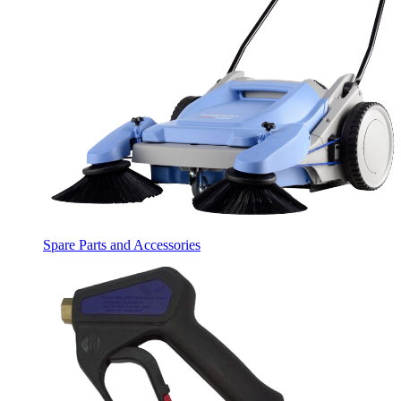
Spare Parts and Accessories