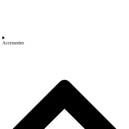
Accessories