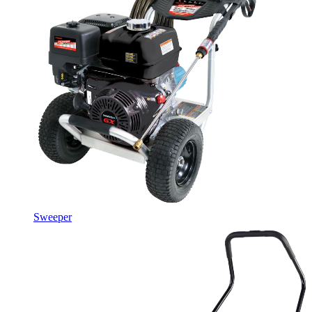
Sweeper