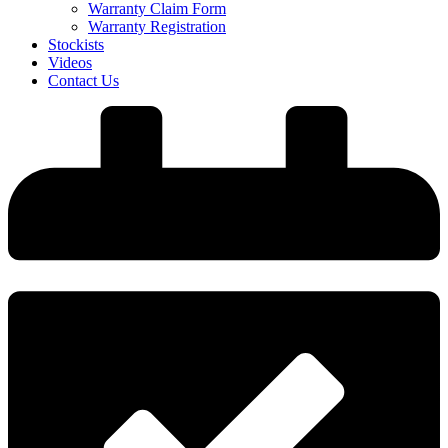
Warranty Claim Form
Warranty Registration
Stockists
Videos
Contact Us