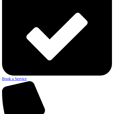
Book a Service