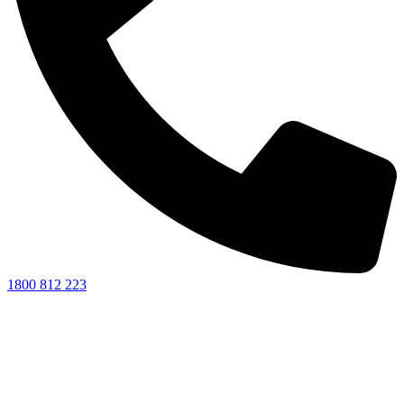
1800 812 223