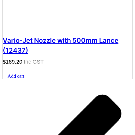
Vario-Jet Nozzle with 500mm Lance
(12437)
$
189.20
Add cart