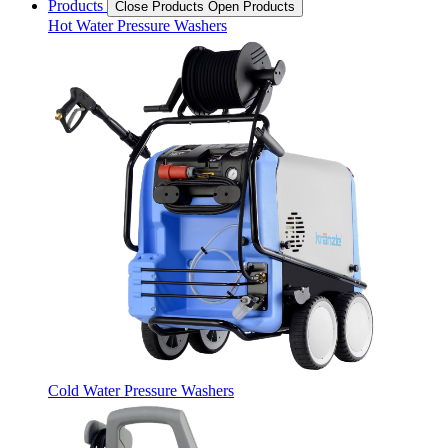
Products
Close Products
Open Products
Hot Water Pressure Washers
Cold Water Pressure Washers