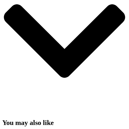
You may also like