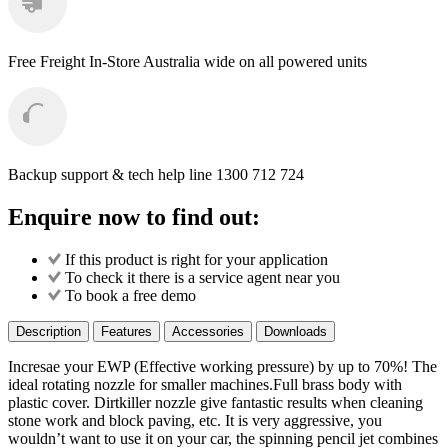
Free Freight
In-Store Australia wide on all powered units
Backup support & tech help line
1300 712 724
Enquire now to find out:
If this product is right for your application
To check it there is a service agent near you
To book a free demo
Description
Features
Accessories
Downloads
Incresae your EWP (Effective working pressure) by up to 70%! The
ideal rotating nozzle for smaller machines.Full brass body with
plastic cover. Dirtkiller nozzle give fantastic results when cleaning
stone work and block paving, etc. It is very aggressive, you
wouldn’t want to use it on your car, the spinning pencil jet combines