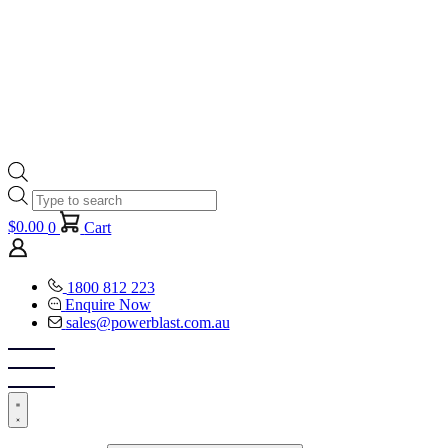
Products
search
$
0.00
0
Cart
1800 812 223
Enquire Now
sales@powerblast.com.au