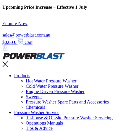
Skip
Upcoming Price Increase – Effective 1 July
to
content
Enquire Now
sales@powerblast.com.au
$
0.00
0
Cart
Main
Products
Menu
Hot Water Pressure Washer
Cold Water Pressure Washer
Engine Driven Pressure Washer
Sweeper
Pressure Washer Spare Parts and Accessories
Chemicals
Pressure Washer Service
In-house & On-site Pressure Washer Servicing
Operations Manuals
Tips & Advice