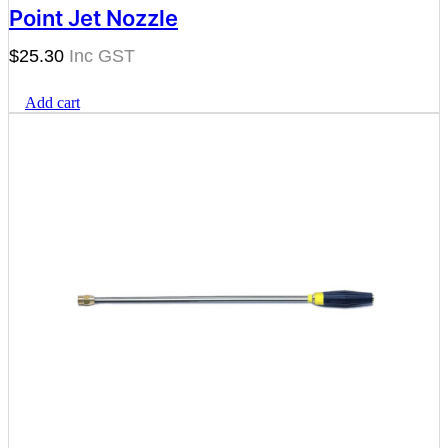
Point Jet Nozzle
$
25.30
Add cart