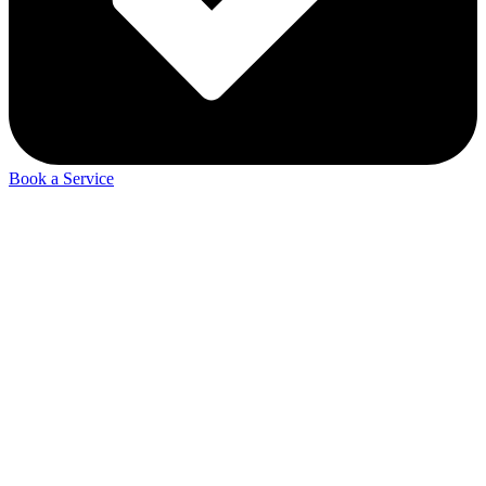
Book a Service