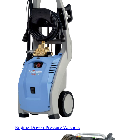
Engine Driven Pressure Washers