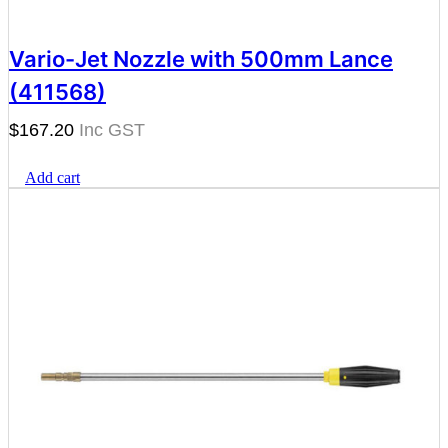
Vario-Jet Nozzle with 500mm Lance
(411568)
$
167.20
Add cart