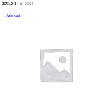
$
25.30
Add cart