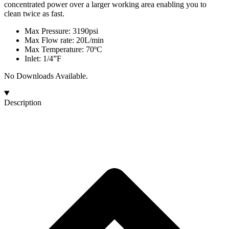
concentrated power over a larger working area enabling you to
clean twice as fast.
Max Pressure: 3190psi
Max Flow rate: 20L/min
Max Temperature: 70ºC
Inlet: 1/4”F
No Downloads Available.
Description