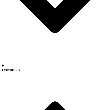
Downloads