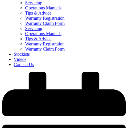
Servicing
Operations Manuals
Tips & Advice
Warranty Registration
Warranty Claim Form
Servicing
Operations Manuals
Tips & Advice
Warranty Registration
Warranty Claim Form
Stockists
Videos
Contact Us