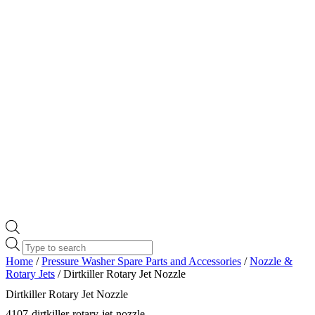
Products
search
Home
/
Pressure Washer Spare Parts and Accessories
/
Nozzle &
Rotary Jets
/ Dirtkiller Rotary Jet Nozzle
Dirtkiller Rotary Jet Nozzle
4107-dirtkiller-rotary-jet-nozzle