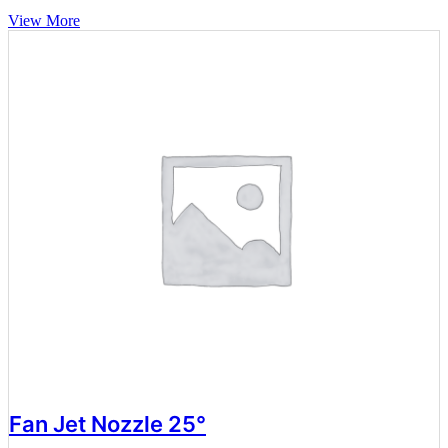
View More
Fan Jet Nozzle 25°