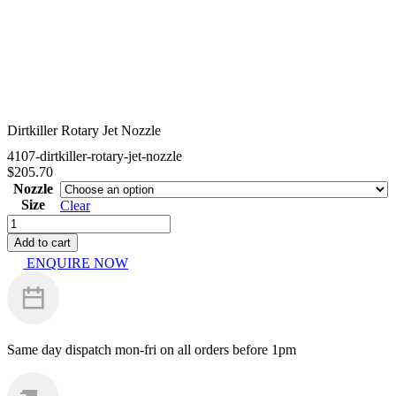
Dirtkiller Rotary Jet Nozzle
4107-dirtkiller-rotary-jet-nozzle
$
205.70
Nozzle
Size
Clear
Dirtkiller
Rotary
Add to cart
Jet
ENQUIRE NOW
Nozzle
quantity
Same day dispatch
mon-fri on all orders before 1pm