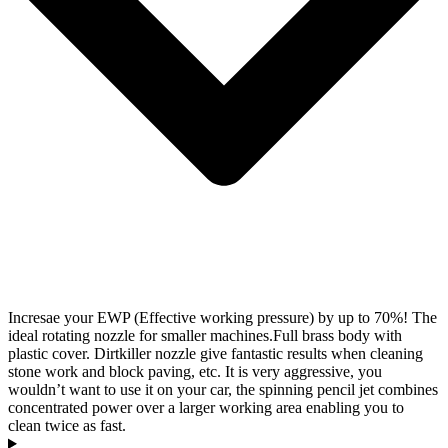
Incresae your EWP (Effective working pressure) by up to 70%! The
ideal rotating nozzle for smaller machines.Full brass body with
plastic cover. Dirtkiller nozzle give fantastic results when cleaning
stone work and block paving, etc. It is very aggressive, you
wouldn’t want to use it on your car, the spinning pencil jet combines
concentrated power over a larger working area enabling you to
clean twice as fast.