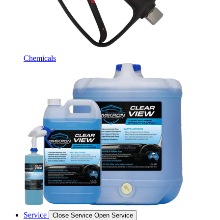
Chemicals
Service
Close Service
Open Service