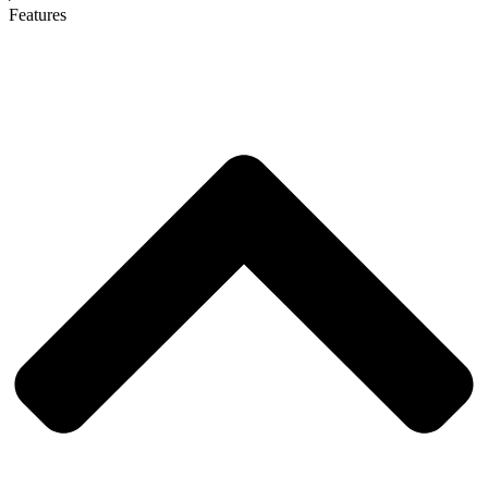
Features