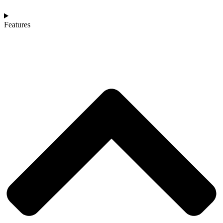
Features