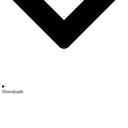
Downloads