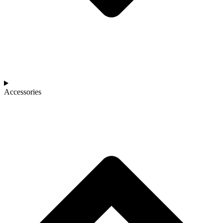
Accessories