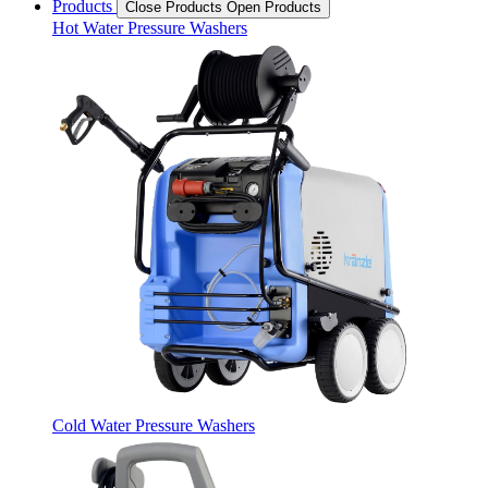
Products
Close Products
Open Products
Hot Water Pressure Washers
Cold Water Pressure Washers