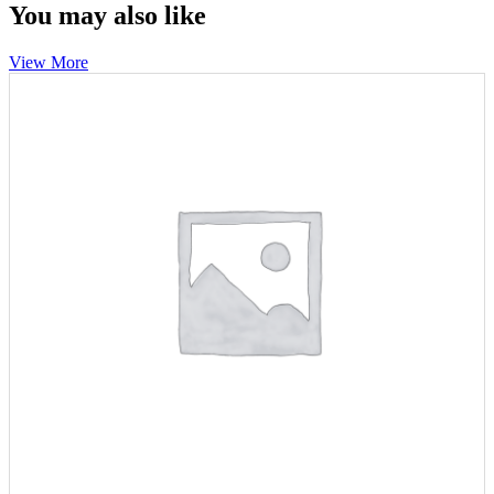
You may also like
View More