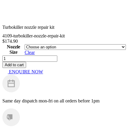
Turbokiller nozzle repair kit
4109-turbokiller-nozzle-repair-kit
$
174.90
Nozzle
Size
Clear
Turbokiller
nozzle
Add to cart
repair
ENQUIRE NOW
kit
quantity
Same day dispatch
mon-fri on all orders before 1pm