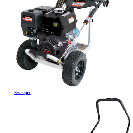
Sweeper