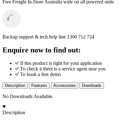
Free Freight
In-Store Australia wide on all powered units
Backup support & tech help line
1300 712 724
Enquire now to find out:
If this product is right for your application
To check it there is a service agent near you
To book a free demo
Description
Features
Accessories
Downloads
No Downloads Available.
Description