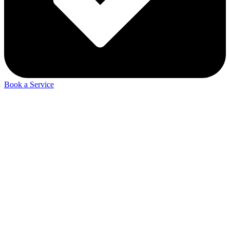
Book a Service