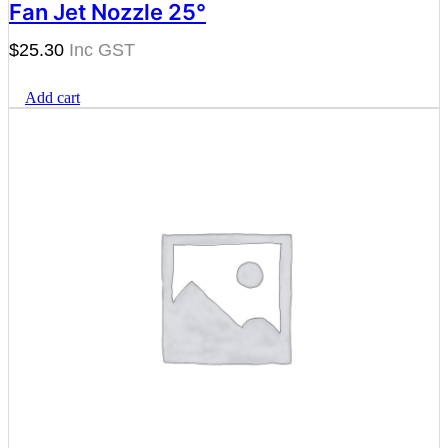
Fan Jet Nozzle 25°
$
25.30
Add cart