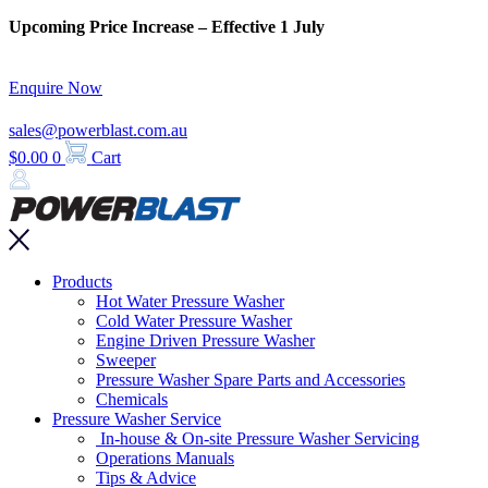
Skip
Upcoming Price Increase – Effective 1 July
to
content
Enquire Now
sales@powerblast.com.au
$
0.00
0
Cart
Main
Products
Menu
Hot Water Pressure Washer
Cold Water Pressure Washer
Engine Driven Pressure Washer
Sweeper
Pressure Washer Spare Parts and Accessories
Chemicals
Pressure Washer Service
In-house & On-site Pressure Washer Servicing
Operations Manuals
Tips & Advice