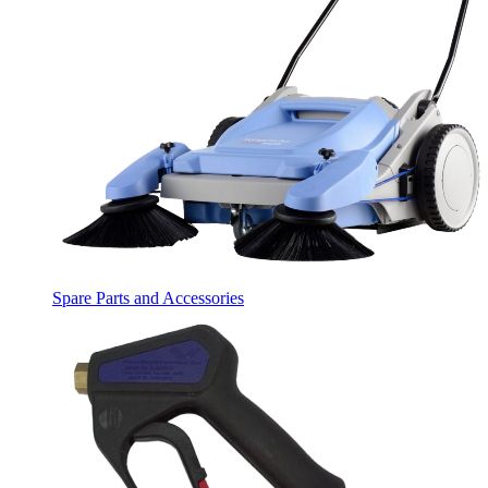
Spare Parts and Accessories