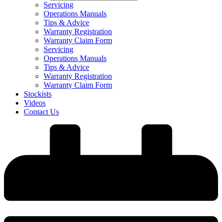
Servicing
Operations Manuals
Tips & Advice
Warranty Registration
Warranty Claim Form
Servicing
Operations Manuals
Tips & Advice
Warranty Registration
Warranty Claim Form
Stockists
Videos
Contact Us