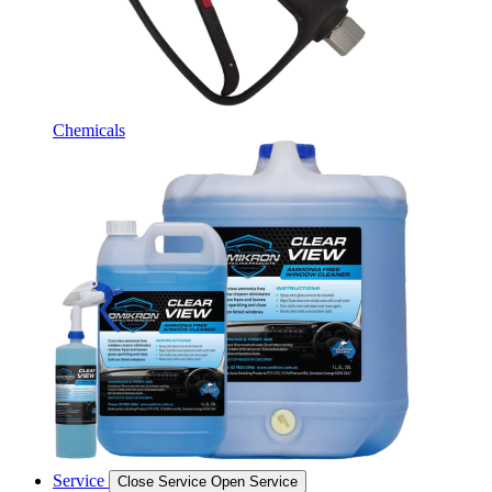
Chemicals
Service
Close Service
Open Service