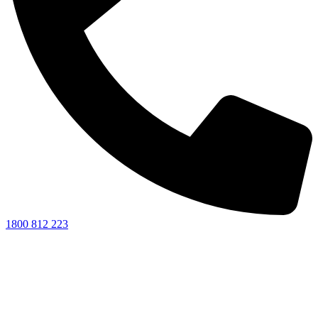
1800 812 223