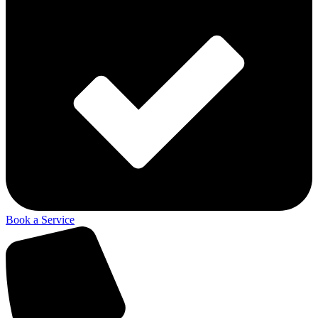
Book a Service