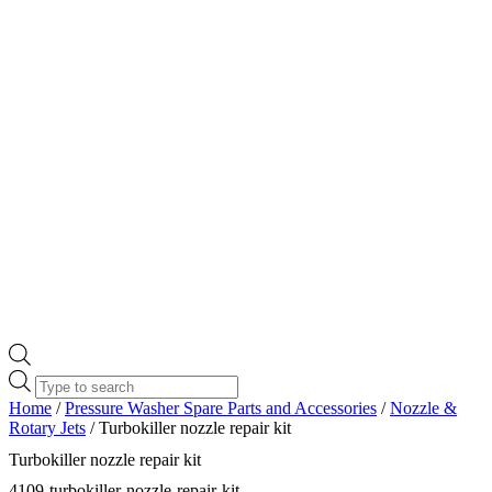
Products
search
Home
/
Pressure Washer Spare Parts and Accessories
/
Nozzle &
Rotary Jets
/ Turbokiller nozzle repair kit
Turbokiller nozzle repair kit
4109-turbokiller-nozzle-repair-kit