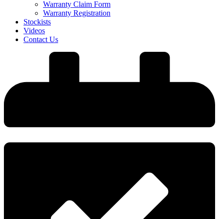
Warranty Claim Form
Warranty Registration
Stockists
Videos
Contact Us