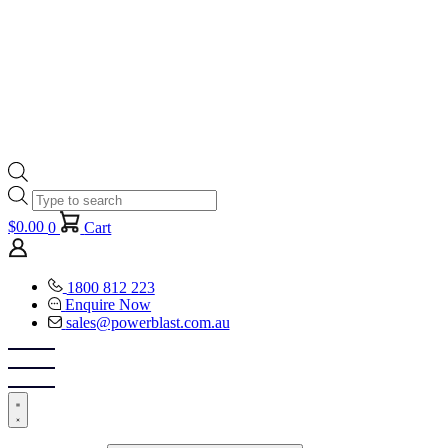
Products
search
$
0.00
0
Cart
1800 812 223
Enquire Now
sales@powerblast.com.au