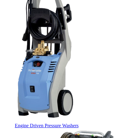
Engine Driven Pressure Washers