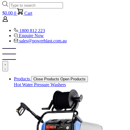
Products
search
$
0.00
0
Cart
1800 812 223
Enquire Now
sales@powerblast.com.au
Products
Close Products
Open Products
Hot Water Pressure Washers