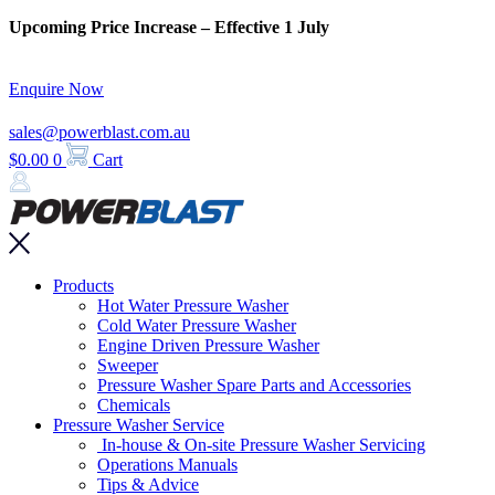
Skip
Upcoming Price Increase – Effective 1 July
to
content
Enquire Now
sales@powerblast.com.au
$
0.00
0
Cart
Main
Products
Menu
Hot Water Pressure Washer
Cold Water Pressure Washer
Engine Driven Pressure Washer
Sweeper
Pressure Washer Spare Parts and Accessories
Chemicals
Pressure Washer Service
In-house & On-site Pressure Washer Servicing
Operations Manuals
Tips & Advice