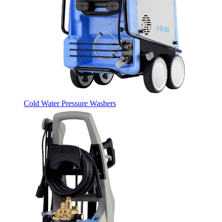
Cold Water Pressure Washers