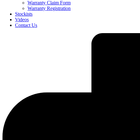
Warranty Claim Form
Warranty Registration
Stockists
Videos
Contact Us