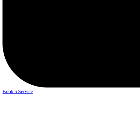
Book a Service