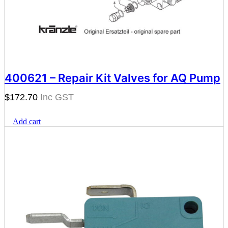
400621 – Repair Kit Valves for AQ Pump
$
172.70
Add cart