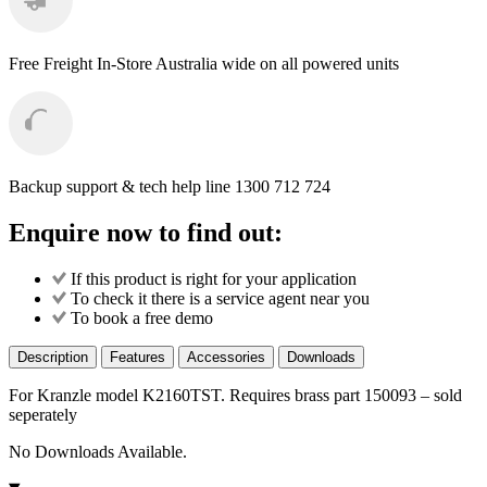
Free Freight
In-Store Australia wide on all powered units
Backup support & tech help line
1300 712 724
Enquire now to find out:
If this product is right for your application
To check it there is a service agent near you
To book a free demo
Description
Features
Accessories
Downloads
For Kranzle model K2160TST. Requires brass part 150093 – sold
seperately
No Downloads Available.