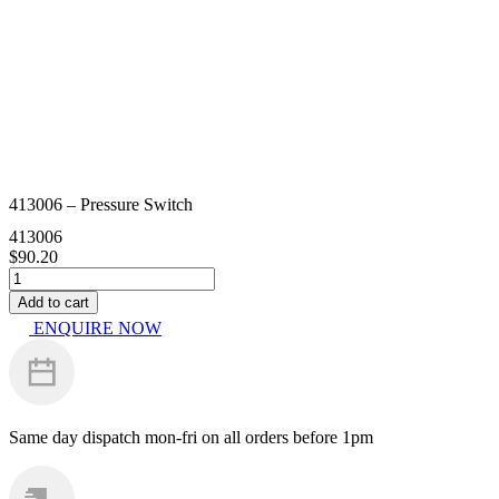
413006 – Pressure Switch
413006
$
90.20
413006
-
Add to cart
Pressure
ENQUIRE NOW
Switch
quantity
Same day dispatch
mon-fri on all orders before 1pm