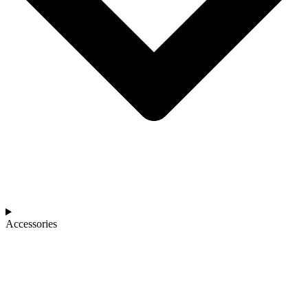
Accessories