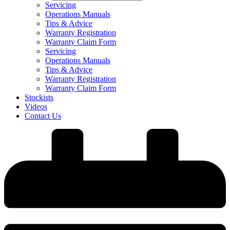
Servicing
Operations Manuals
Tips & Advice
Warranty Registration
Warranty Claim Form
Servicing
Operations Manuals
Tips & Advice
Warranty Registration
Warranty Claim Form
Stockists
Videos
Contact Us