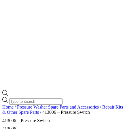
Products
search
Home
/
Pressure Washer Spare Parts and Accessories
/
Repair Kits
& Other Spare Parts
/ 413006 – Pressure Switch
413006 – Pressure Switch
413006