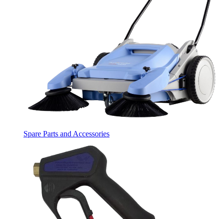
Spare Parts and Accessories