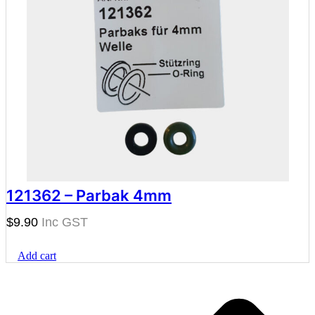
121362 – Parbak 4mm
$
9.90
Add cart