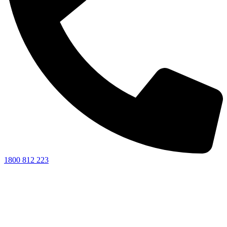
1800 812 223