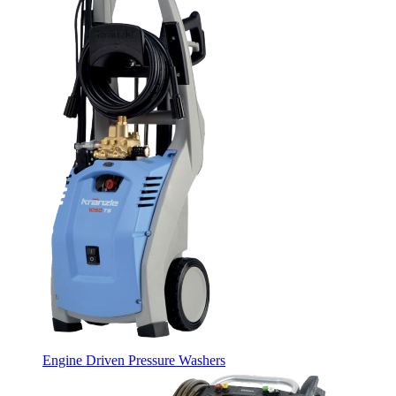
Engine Driven Pressure Washers