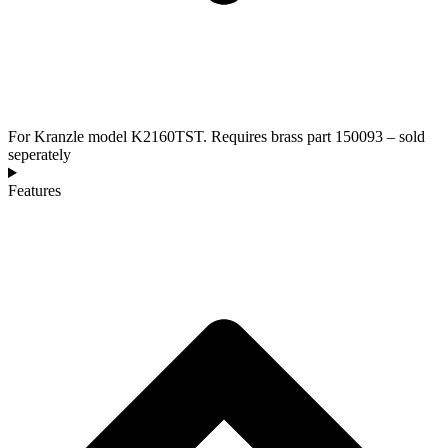
For Kranzle model K2160TST. Requires brass part 150093 – sold
seperately
Features