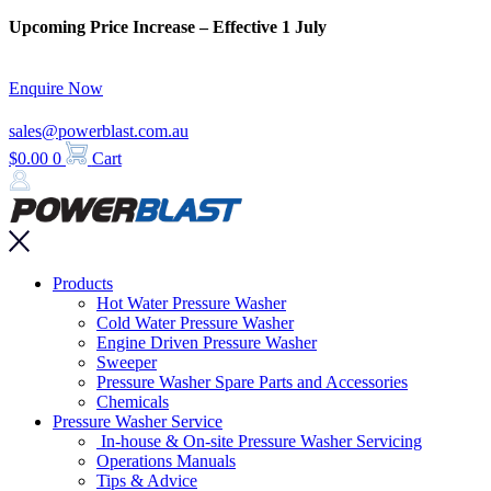
Skip
Upcoming Price Increase – Effective 1 July
to
content
Enquire Now
sales@powerblast.com.au
$
0.00
0
Cart
Main
Products
Menu
Hot Water Pressure Washer
Cold Water Pressure Washer
Engine Driven Pressure Washer
Sweeper
Pressure Washer Spare Parts and Accessories
Chemicals
Pressure Washer Service
In-house & On-site Pressure Washer Servicing
Operations Manuals
Tips & Advice