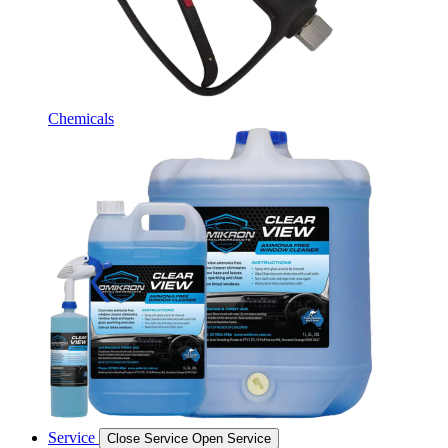
Chemicals
Service
Close Service
Open Service