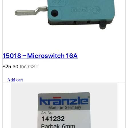
15018 – Microswitch 16A
$
25.30
Add cart