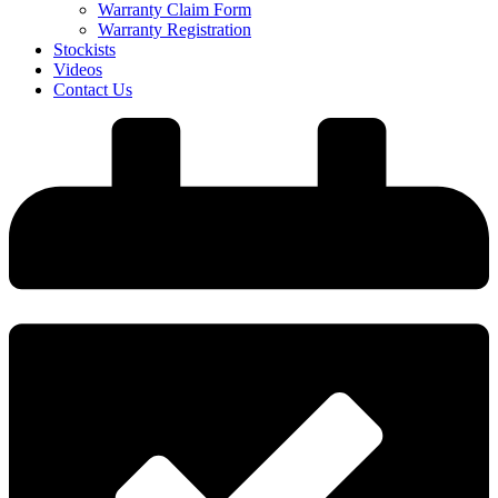
Warranty Claim Form
Warranty Registration
Stockists
Videos
Contact Us