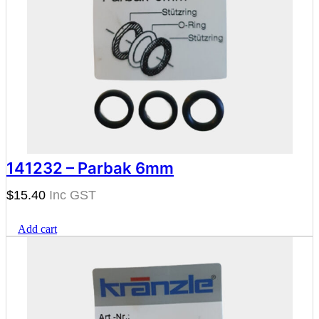
141232 – Parbak 6mm
$
15.40
Add cart