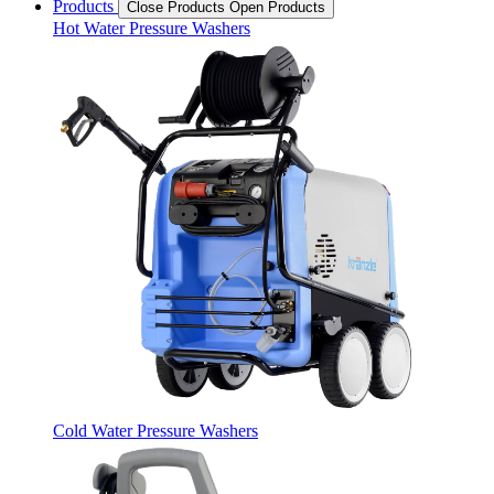
Products
Close Products
Open Products
Hot Water Pressure Washers
Cold Water Pressure Washers