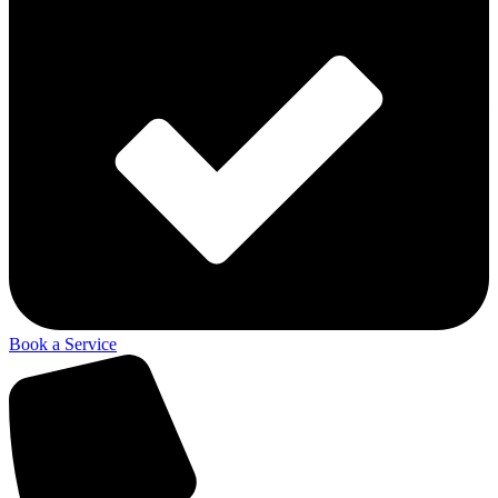
Book a Service