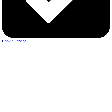
Book a Service