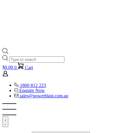
Products
search
$
0.00
0
Cart
1800 812 223
Enquire Now
sales@powerblast.com.au