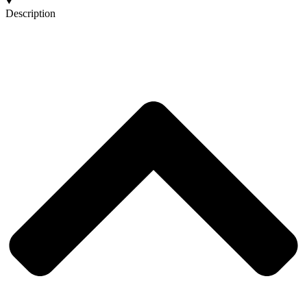
Description