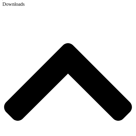
Downloads