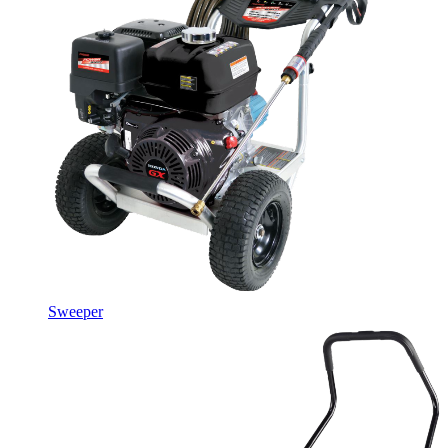
Sweeper