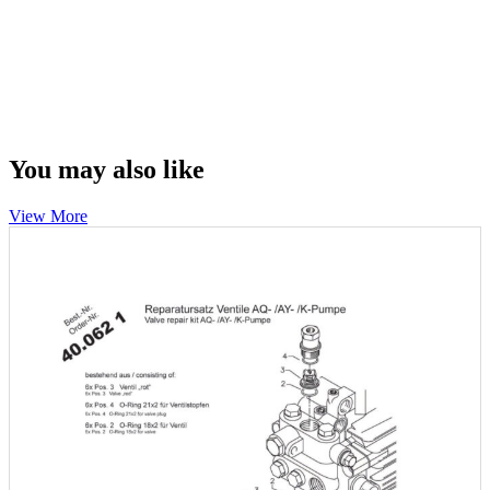
You may also like
View More