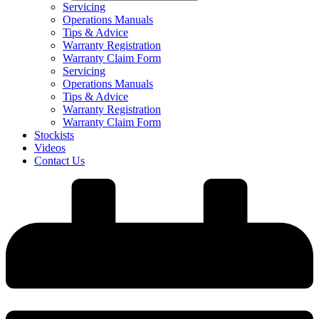
Servicing
Operations Manuals
Tips & Advice
Warranty Registration
Warranty Claim Form
Servicing
Operations Manuals
Tips & Advice
Warranty Registration
Warranty Claim Form
Stockists
Videos
Contact Us