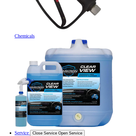
Chemicals
Service
Close Service
Open Service