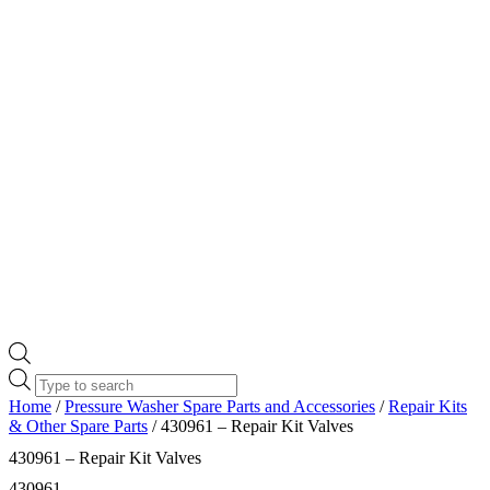
Products
search
Home
/
Pressure Washer Spare Parts and Accessories
/
Repair Kits
& Other Spare Parts
/ 430961 – Repair Kit Valves
430961 – Repair Kit Valves
430961