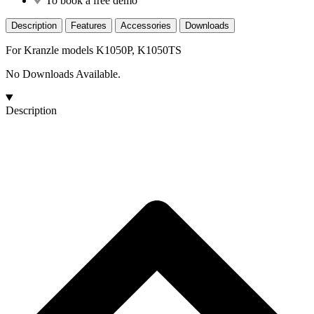
To book a free demo
Description
Features
Accessories
Downloads
For Kranzle models K1050P, K1050TS
No Downloads Available.
Description