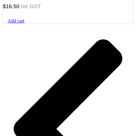
$
16.50
Add cart