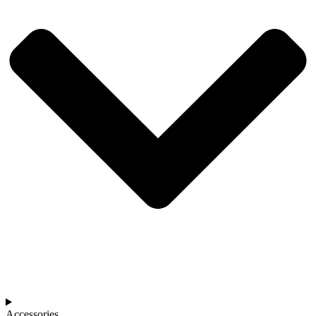
Accessories