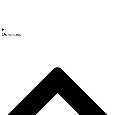
Downloads