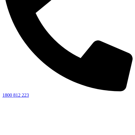
1800 812 223