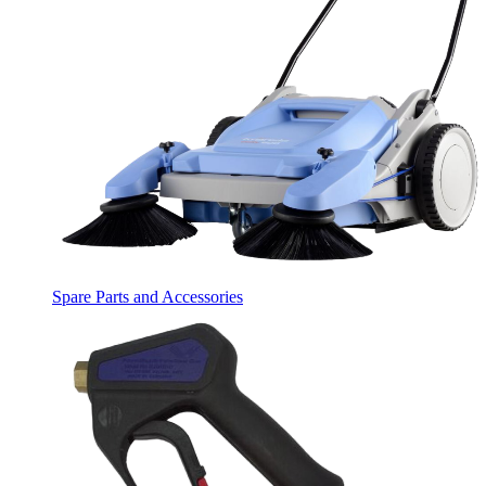
Spare Parts and Accessories