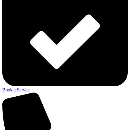
Book a Service