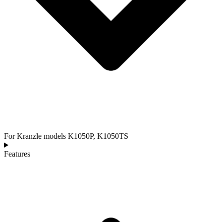
For Kranzle models K1050P, K1050TS
Features