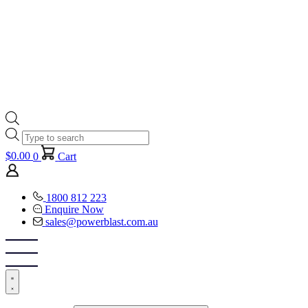
Products
search
$
0.00
0
Cart
1800 812 223
Enquire Now
sales@powerblast.com.au