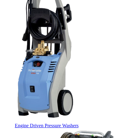
Engine Driven Pressure Washers