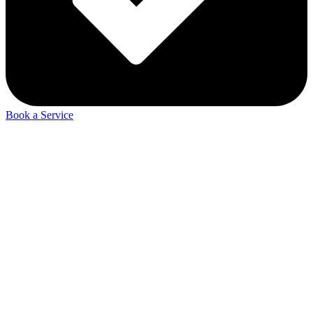
Book a Service