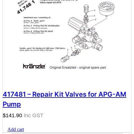
417481 – Repair Kit Valves for APG-AM
Pump
$
141.90
Add cart