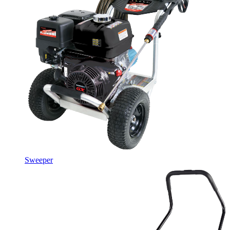
Sweeper