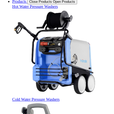
Products
Close Products
Open Products
Hot Water Pressure Washers
Cold Water Pressure Washers