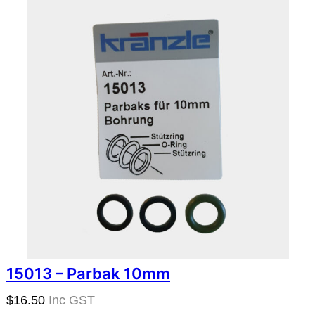
15013 – Parbak 10mm
$
16.50