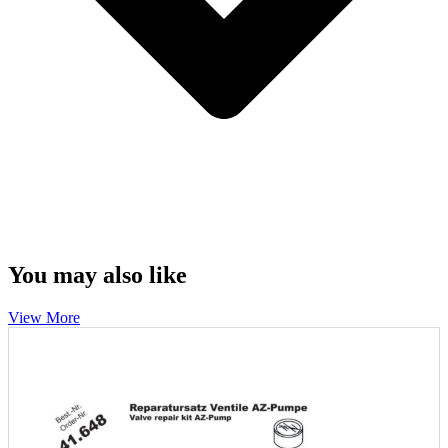
You may also like
View More