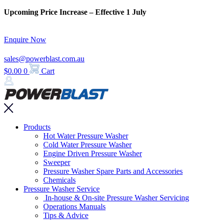
Skip
Upcoming Price Increase – Effective 1 July
to
content
Enquire Now
sales@powerblast.com.au
$
0.00
0
Cart
Main
Products
Menu
Hot Water Pressure Washer
Cold Water Pressure Washer
Engine Driven Pressure Washer
Sweeper
Pressure Washer Spare Parts and Accessories
Chemicals
Pressure Washer Service
In-house & On-site Pressure Washer Servicing
Operations Manuals
Tips & Advice