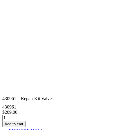
430961 – Repair Kit Valves
430961
$
209.00
430961
-
Add to cart
Repair