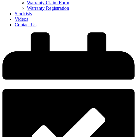
Warranty Claim Form
Warranty Registration
Stockists
Videos
Contact Us