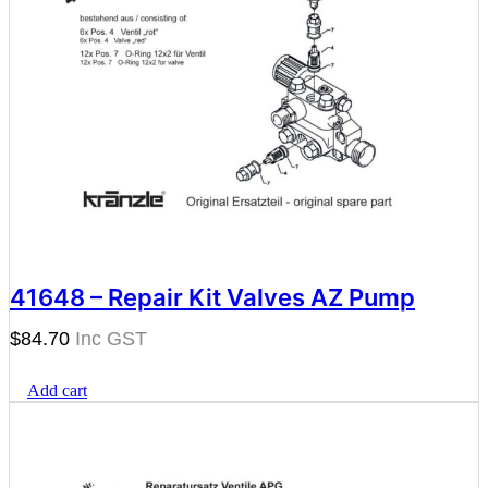
41648 – Repair Kit Valves AZ Pump
$
84.70
Add cart