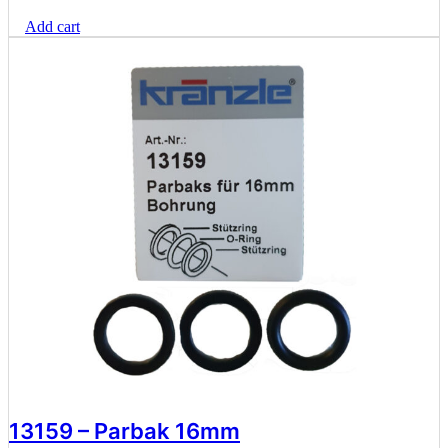
Add cart
13159 – Parbak 16mm