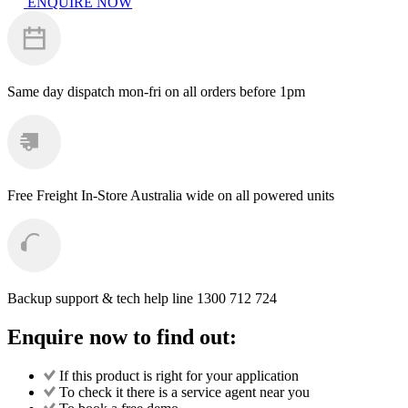
ENQUIRE NOW
Kit
Valves
quantity
Same day dispatch
mon-fri on all orders before 1pm
Free Freight
In-Store Australia wide on all powered units
Backup support & tech help line
1300 712 724
Enquire now to find out:
If this product is right for your application
To check it there is a service agent near you