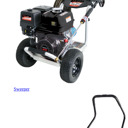
Sweeper