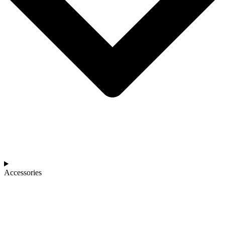
Accessories