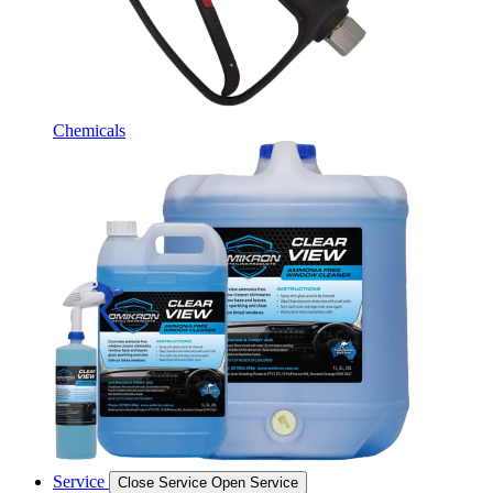
Chemicals
Service
Close Service
Open Service