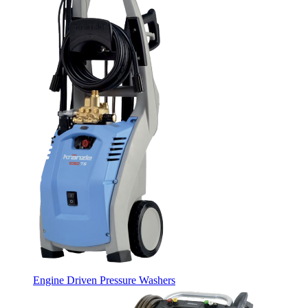
Engine Driven Pressure Washers