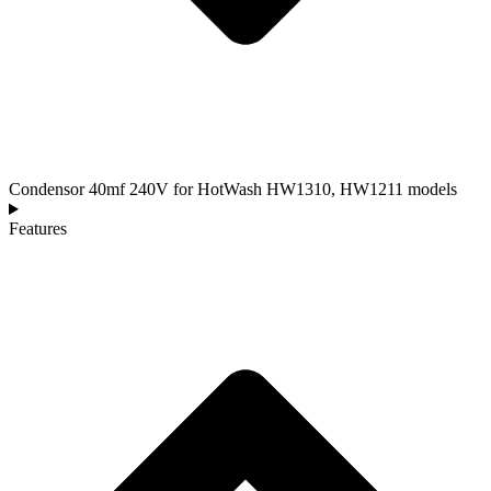
Condensor 40mf 240V for HotWash HW1310, HW1211 models
Features