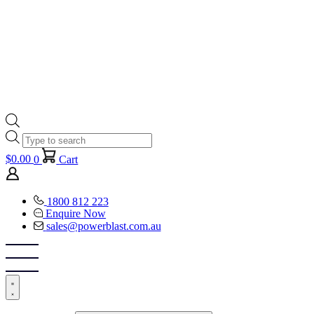
Products
search
$
0.00
0
Cart
1800 812 223
Enquire Now
sales@powerblast.com.au