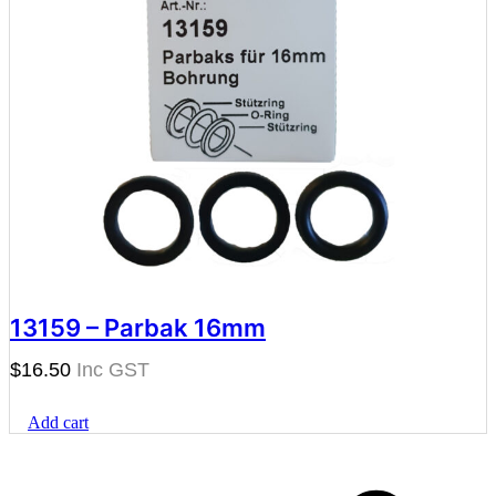
13159 – Parbak 16mm
$
16.50
Add cart