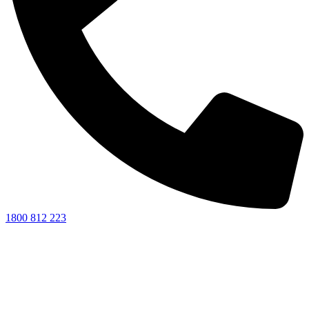
1800 812 223