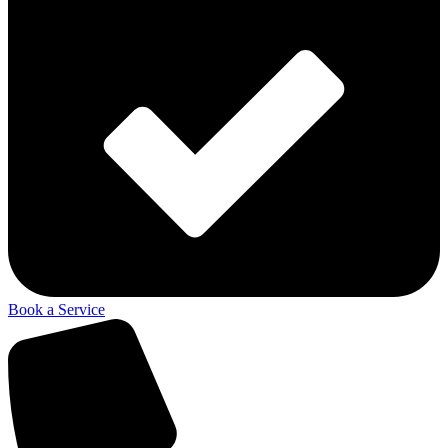
Book a Service