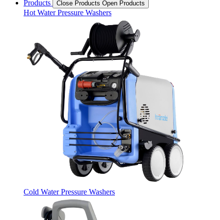
Products
Close Products
Open Products
Hot Water Pressure Washers
Cold Water Pressure Washers