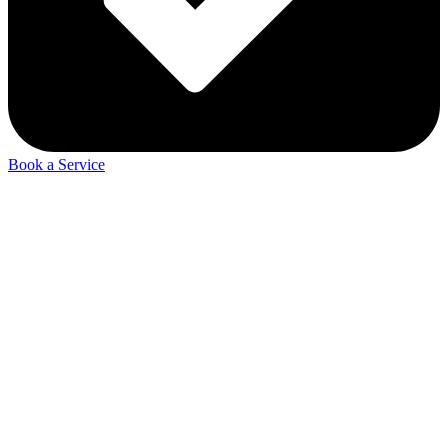
Book a Service