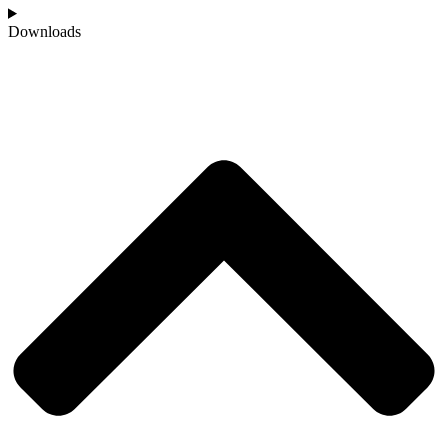
Downloads