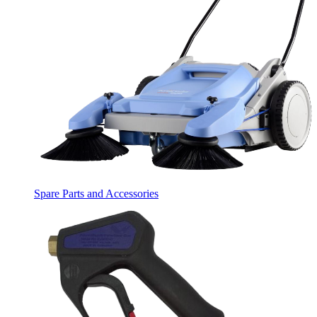
Spare Parts and Accessories