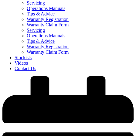
Servicing
Operations Manuals
Tips & Advice
Warranty Registration
Warranty Claim Form
Servicing
Operations Manuals
Tips & Advice
Warranty Registration
Warranty Claim Form
Stockists
Videos
Contact Us