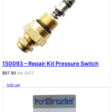
150093 – Repair Kit Pressure Switch
$
97.90
Add cart