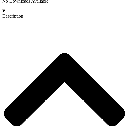
No Downloads Available.
Description