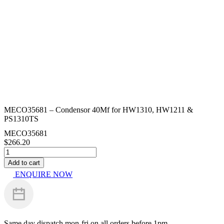
MECO35681 – Condensor 40Mf for HW1310, HW1211 &
PS1310TS
MECO35681
$
266.20
MECO35681
-
Add to cart
Condensor
ENQUIRE NOW
40Mf
for
HW1310,
HW1211
&
PS1310TS
Same day dispatch
mon-fri on all orders before 1pm