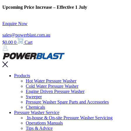
Skip
Upcoming Price Increase – Effective 1 July
to
content
Enquire Now
sales@powerblast.com.au
$
0.00
0
Cart
Main
Products
Menu
Hot Water Pressure Washer
Cold Water Pressure Washer
Engine Driven Pressure Washer
Sweeper
Pressure Washer Spare Parts and Accessories
Chemicals
Pressure Washer Service
In-house & On-site Pressure Washer Servicing
Operations Manuals
Tips & Advice