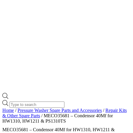
Products
search
Home
/
Pressure Washer Spare Parts and Accessories
/
Repair Kits
& Other Spare Parts
/ MECO35681 – Condensor 40Mf for
HW1310, HW1211 & PS1310TS
MECO35681 – Condensor 40Mf for HW1310, HW1211 &