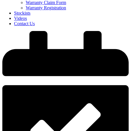
Warranty Claim Form
Warranty Registration
Stockists
Videos
Contact Us