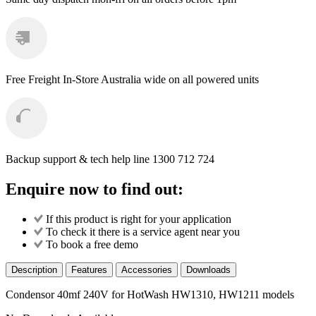
quantity
Free Freight
In-Store Australia wide on all powered units
Backup support & tech help line
1300 712 724
Enquire now to find out:
If this product is right for your application
To check it there is a service agent near you
To book a free demo
Description
Features
Accessories
Downloads
Condensor 40mf 240V for HotWash HW1310, HW1211 models