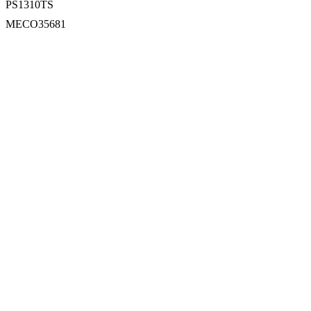
PS1310TS
MECO35681