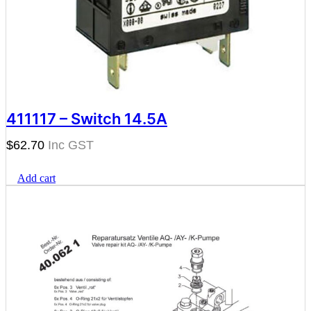
411117 – Switch 14.5A
$
62.70
Add cart