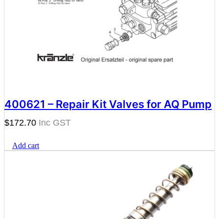
400621 – Repair Kit Valves for AQ Pump
$
172.70
Add cart