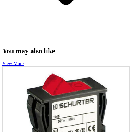
You may also like
View More