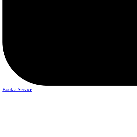
Book a Service