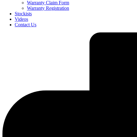
Warranty Claim Form
Warranty Registration
Stockists
Videos
Contact Us