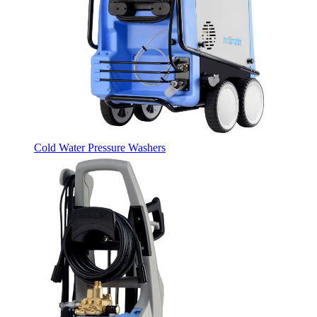
Cold Water Pressure Washers