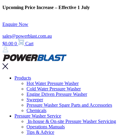
Skip
Upcoming Price Increase – Effective 1 July
to
content
Enquire Now
sales@powerblast.com.au
$
0.00
0
Cart
Main
Products
Menu
Hot Water Pressure Washer
Cold Water Pressure Washer
Engine Driven Pressure Washer
Sweeper
Pressure Washer Spare Parts and Accessories
Chemicals
Pressure Washer Service
In-house & On-site Pressure Washer Servicing
Operations Manuals
Tips & Advice