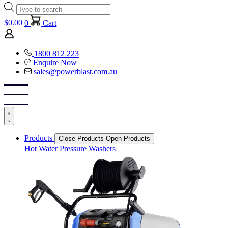
Products
search
$
0.00
0
Cart
1800 812 223
Enquire Now
sales@powerblast.com.au
Products
Close Products
Open Products
Hot Water Pressure Washers