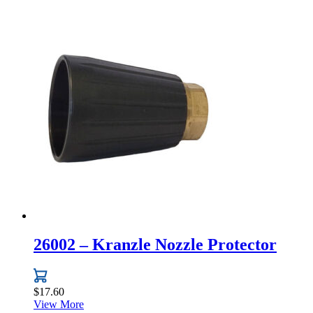
to
high
26002 – Kranzle Nozzle Protector
$
17.60
View More