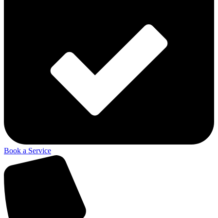
Book a Service