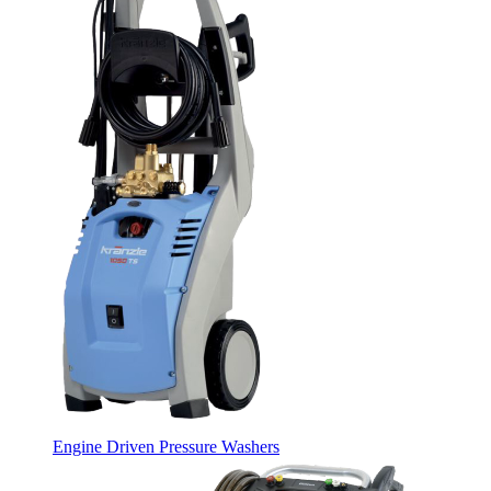
Engine Driven Pressure Washers