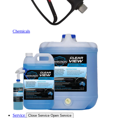
Chemicals
Service
Close Service
Open Service