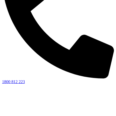
1800 812 223