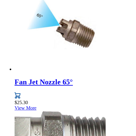
variants.
The
options
may
be
chosen
on
the
product
page
Fan Jet Nozzle 65°
$
25.30
View More
This
product
has
multiple
variants.