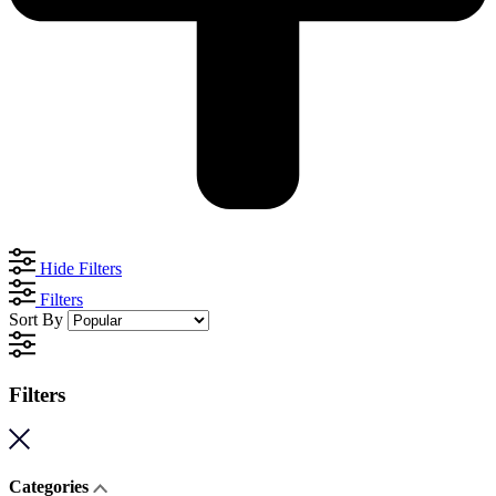
Hide Filters
Filters
Sort By
Filters
Categories