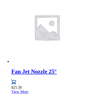
has
multiple
variants.
The
options
may
be
chosen
on
the
product
page
Fan Jet Nozzle 25°
$
25.30
View More
This
product
has