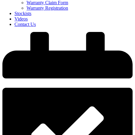
Warranty Claim Form
Warranty Registration
Stockists
Videos
Contact Us