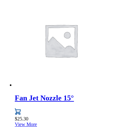
product
has
multiple
variants.
The
options
may
be
chosen
on
the
product
page
Fan Jet Nozzle 15°
$
25.30
View More
This
product