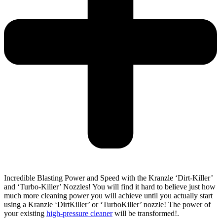
Incredible Blasting Power and Speed with the Kranzle ‘Dirt-Killer’
and ‘Turbo-Killer’ Nozzles! You will find it hard to believe just how
much more cleaning power you will achieve until you actually start
using a Kranzle ‘DirtKiller’ or ‘TurboKiller’ nozzle! The power of
your existing
high-pressure cleaner
will be transformed!.