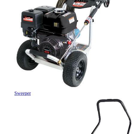
Sweeper