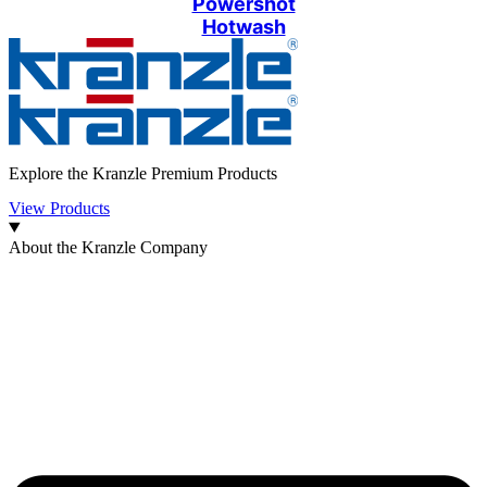
Powershot
Hotwash
Explore the Kranzle Premium Products
View Products
About the Kranzle Company