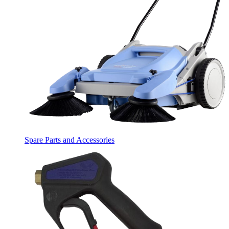
Spare Parts and Accessories