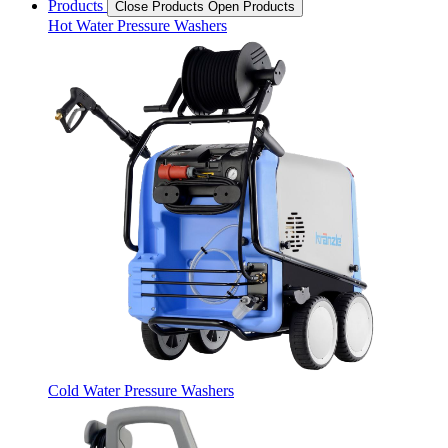
Products
Close Products
Open Products
Hot Water Pressure Washers
Cold Water Pressure Washers