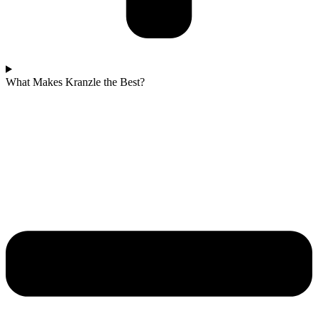
What Makes Kranzle the Best?