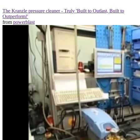
The Kranzle pressure cleaner - Truly 'Built to Outlast, Built to
Outperform!'
from
powerblast