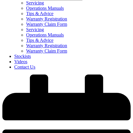
Servicing
Operations Manuals
Tips & Advice
Warranty Registration
Warranty Claim Form
Servicing
Operations Manuals
Tips & Advice
Warranty Registration
Warranty Claim Form
Stockists
Videos
Contact Us