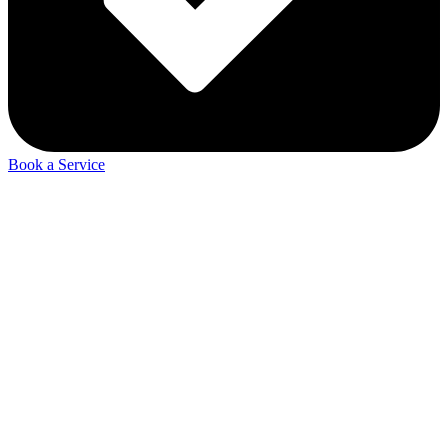
Book a Service