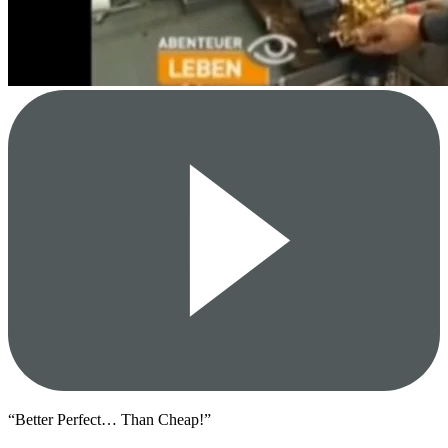
“Better Perfect… Than Cheap!”