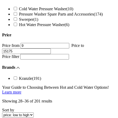
Cold Water Pressure Washer
(10)
Pressure Washer Spare Parts and Accessories
(174)
Sweeper
(1)
Hot Water Pressure Washer
(6)
Price
Price from
Price to
Price filter
Brands
Kranzle
(191)
Your Guide to Choosing Between
Hot and Cold Water
Options!
Learn more
Sorted
Showing 28–36 of 201 results
by
Sort by
price:
low