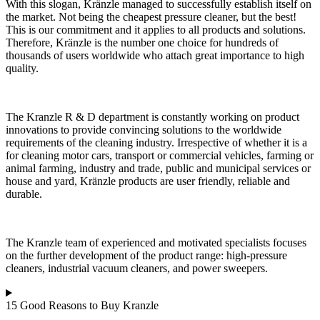
With this slogan, Kränzle managed to successfully establish itself on
the market. Not being the cheapest pressure cleaner, but the best!
This is our commitment and it applies to all products and solutions.
Therefore, Kränzle is the number one choice for hundreds of
thousands of users worldwide who attach great importance to high
quality.
The Kranzle R & D department is constantly working on product
innovations to provide convincing solutions to the worldwide
requirements of the cleaning industry. Irrespective of whether it is a
for cleaning motor cars, transport or commercial vehicles, farming or
animal farming, industry and trade, public and municipal services or
house and yard, Kränzle products are user friendly, reliable and
durable.
The Kranzle team of experienced and motivated specialists focuses
on the further development of the product range: high-pressure
cleaners, industrial vacuum cleaners, and power sweepers.
15 Good Reasons to Buy Kranzle