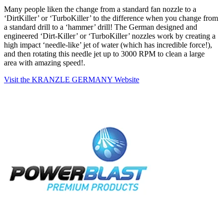
Many people liken the change from a standard fan nozzle to a
‘DirtKiller’ or ‘TurboKiller’ to the difference when you change from
a standard drill to a ‘hammer’ drill! The German designed and
engineered ‘Dirt-Killer’ or ‘TurboKiller’ nozzles work by creating a
high impact ‘needle-like’ jet of water (which has incredible force!),
and then rotating this needle jet up to 3000 RPM to clean a large
area with amazing speed!.
Visit the KRANZLE GERMANY Website