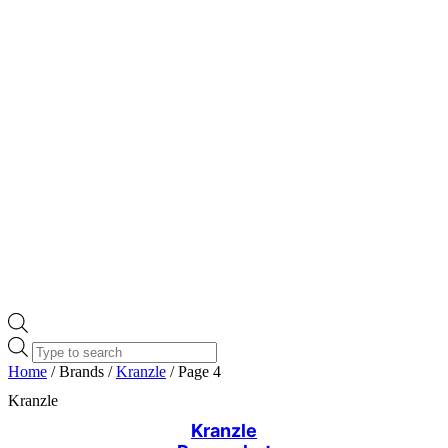
Products
search
Home
/ Brands /
Kranzle
/ Page 4
Kranzle
Kranzle