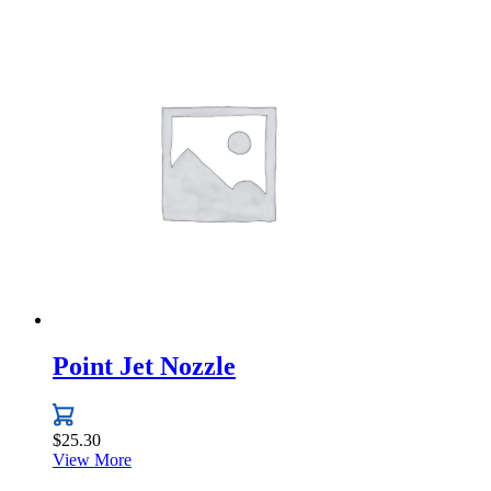
Point Jet Nozzle
$
25.30
View More
This