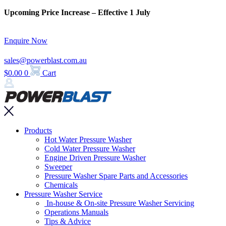
Skip
Upcoming Price Increase – Effective 1 July
to
content
Enquire Now
sales@powerblast.com.au
$
0.00
0
Cart
Main
Products
Menu
Hot Water Pressure Washer
Cold Water Pressure Washer
Engine Driven Pressure Washer
Sweeper
Pressure Washer Spare Parts and Accessories
Chemicals
Pressure Washer Service
In-house & On-site Pressure Washer Servicing
Operations Manuals
Tips & Advice