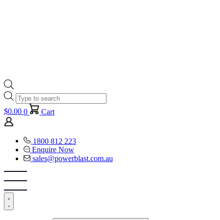
Products
search
$
0.00
0
Cart
1800 812 223
Enquire Now
sales@powerblast.com.au