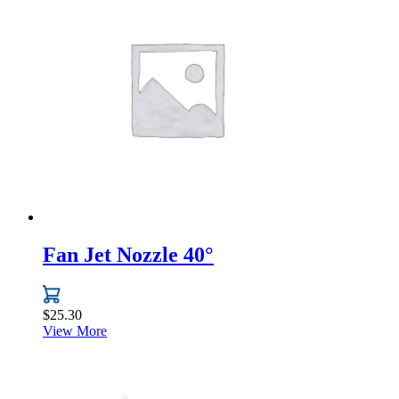
multiple
variants.
The
options
may
be
chosen
on
the
product
page
Fan Jet Nozzle 40°
$
25.30
View More
This
product
has
multiple