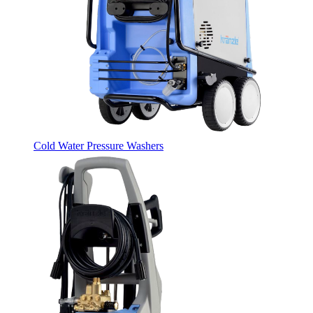
Cold Water Pressure Washers