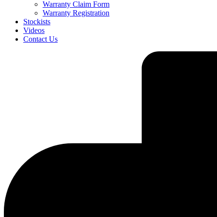
Warranty Claim Form
Warranty Registration
Stockists
Videos
Contact Us