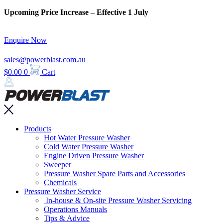
Skip
Upcoming Price Increase – Effective 1 July
to
content
Enquire Now
sales@powerblast.com.au
$
0.00
0
Cart
Main
Products
Menu
Hot Water Pressure Washer
Cold Water Pressure Washer
Engine Driven Pressure Washer
Sweeper
Pressure Washer Spare Parts and Accessories
Chemicals
Pressure Washer Service
In-house & On-site Pressure Washer Servicing
Operations Manuals
Tips & Advice