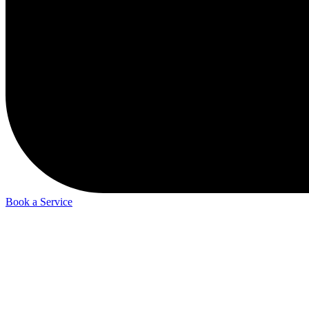
Book a Service