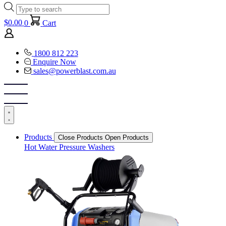
Products
search
$
0.00
0
Cart
1800 812 223
Enquire Now
sales@powerblast.com.au
Products
Close Products
Open Products
Hot Water Pressure Washers