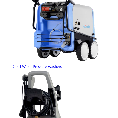
Cold Water Pressure Washers