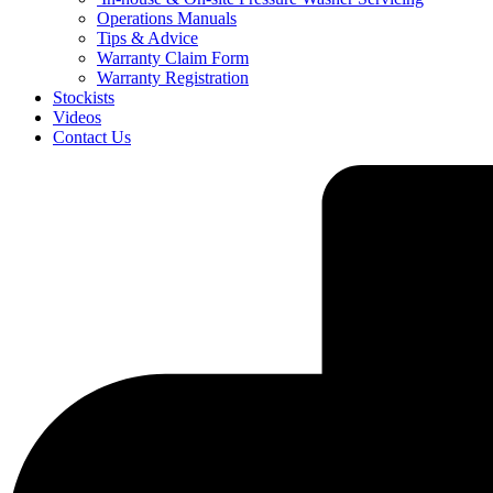
Operations Manuals
Tips & Advice
Warranty Claim Form
Warranty Registration
Stockists
Videos
Contact Us