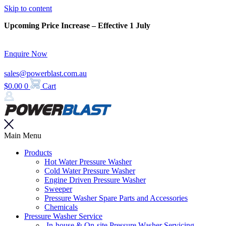
Skip to content
Upcoming Price Increase – Effective 1 July
Enquire Now
sales@powerblast.com.au
$
0.00
0
Cart
Main Menu
Products
Hot Water Pressure Washer
Cold Water Pressure Washer
Engine Driven Pressure Washer
Sweeper
Pressure Washer Spare Parts and Accessories
Chemicals
Pressure Washer Service
In-house & On-site Pressure Washer Servicing