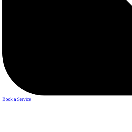
Book a Service