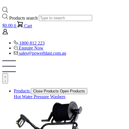
Products search
$
0.00
0
Cart
1800 812 223
Enquire Now
sales@powerblast.com.au
Products
Close Products
Open Products
Hot Water Pressure Washers