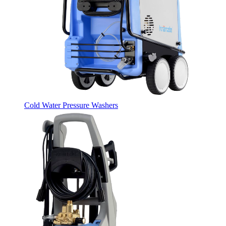
Cold Water Pressure Washers