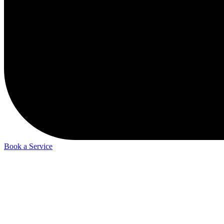
Book a Service