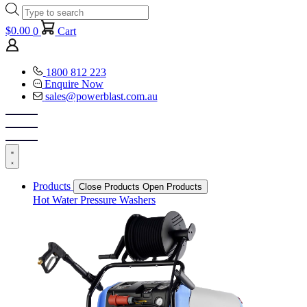
Products
search
$
0.00
0
Cart
1800 812 223
Enquire Now
sales@powerblast.com.au
Products
Close Products
Open Products
Hot Water Pressure Washers