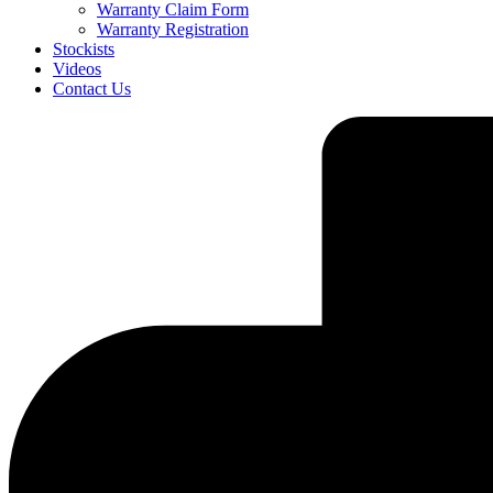
Warranty Claim Form
Warranty Registration
Stockists
Videos
Contact Us