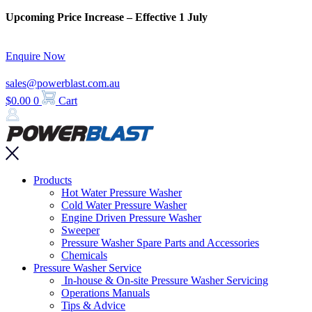
Skip
Upcoming Price Increase – Effective 1 July
to
content
Enquire Now
sales@powerblast.com.au
$
0.00
0
Cart
Main
Products
Menu
Hot Water Pressure Washer
Cold Water Pressure Washer
Engine Driven Pressure Washer
Sweeper
Pressure Washer Spare Parts and Accessories
Chemicals
Pressure Washer Service
In-house & On-site Pressure Washer Servicing
Operations Manuals
Tips & Advice